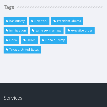
Tags
bankruptcy
New York
President Obama
immigration
same sex marriage
executive order
DAPA
DOMA
Donald Trump
Texas v. United States
Services