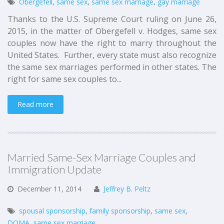
Obergefell
,
same sex
,
same sex marriage
,
gay marriage
Thanks to the U.S. Supreme Court ruling on June 26,
2015, in the matter of Obergefell v. Hodges, same sex
couples now have the right to marry throughout the
United States. Further, every state must also recognize
the same sex marriages performed in other states. The
right for same sex couples to...
Read more
Married Same-Sex Marriage Couples and
Immigration Update
December
11,
2014
Jeffrey B. Peltz
spousal sponsorship
,
family sponsorship
,
same sex
,
DOMA
,
same sex marriage