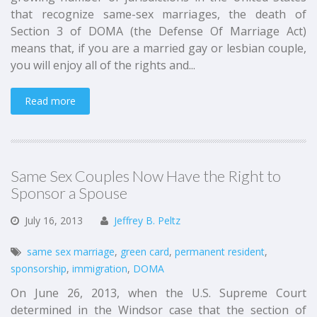
that recognize same-sex marriages, the death of
Section 3 of DOMA (the Defense Of Marriage Act)
means that, if you are a married gay or lesbian couple,
you will enjoy all of the rights and...
Read more
Same Sex Couples Now Have the Right to
Sponsor a Spouse
July
16,
2013
Jeffrey B. Peltz
same sex marriage
,
green card
,
permanent resident
,
sponsorship
,
immigration
,
DOMA
On June 26, 2013, when the U.S. Supreme Court
determined in the Windsor case that the section of