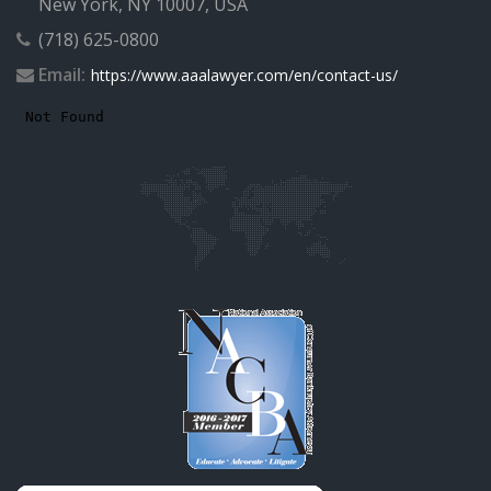
New York, NY 10007, USA
(718) 625-0800
Email:
https://www.aaalawyer.com/en/contact-us/