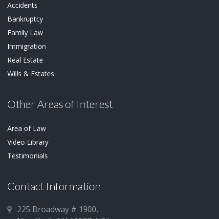
Accidents
Bankruptcy
Family Law
Immigration
Real Estate
Wills & Estates
Other Areas of Interest
Area of Law
Video Library
Testimonials
Contact Information
225 Broadway # 1900,