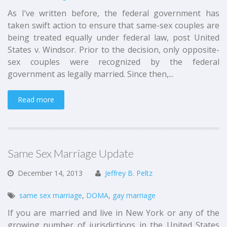
As I’ve written before, the federal government has
taken swift action to ensure that same-sex couples are
being treated equally under federal law, post United
States v. Windsor. Prior to the decision, only opposite-
sex couples were recognized by the federal
government as legally married. Since then,...
Read more
Same Sex Marriage Update
December
14,
2013
Jeffrey B. Peltz
same sex marriage
,
DOMA
,
gay marriage
If you are married and live in New York or any of the
growing number of jurisdictions in the United States