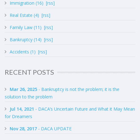
Immigration (16)
[rss]
Real Estate (4)
[rss]
Family Law (11)
[rss]
Bankruptcy (14)
[rss]
Accidents (1)
[rss]
RECENT POSTS
Mar 26, 2025
- Bankruptcy is not the problem; it is the
solution to the problem
Jul 14, 2021
- DACA’s Uncertain Future and What it May Mean
for Dreamers
Nov 28, 2017
- DACA UPDATE