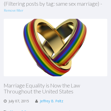
(Filtering posts by tag: same sex marriage) -
Remove filter
Marriage Equality is Now the Law
Throughout the United States
July
07,
2015
Jeffrey B. Peltz