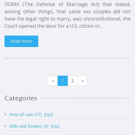
DOMA (The Defense of Marriage Act) that stated,
among other things, that same sex couples did not
have the legal right to marry, was unconstitutional, the
Court opened the door for a U.S. citizen or...
Read more
«
1
2
»
Categories
Area of Law (37)
[rss]
Wills and Estates (3)
[rss]