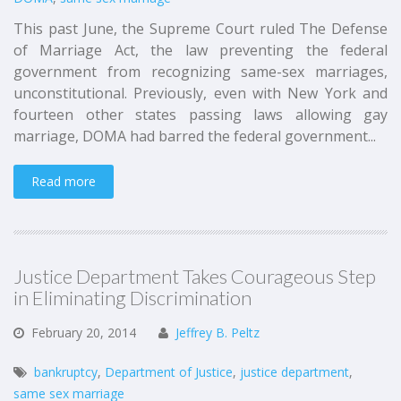
This past June, the Supreme Court ruled The Defense
of Marriage Act, the law preventing the federal
government from recognizing same-sex marriages,
unconstitutional. Previously, even with New York and
fourteen other states passing laws allowing gay
marriage, DOMA had barred the federal government...
Read more
Justice Department Takes Courageous Step
in Eliminating Discrimination
February
20,
2014
Jeffrey B. Peltz
bankruptcy
,
Department of Justice
,
justice department
,
same sex marriage