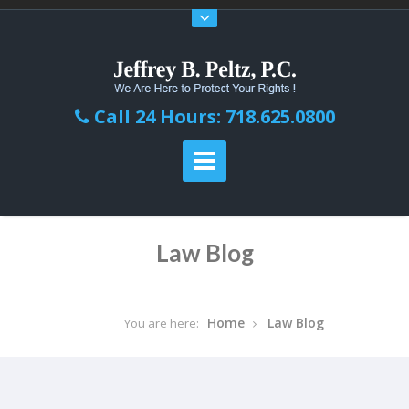
Call 24 Hours: 718.625.0800
Law Blog
Home
Law Blog
You are here: