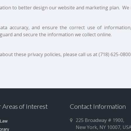
tion to better design our website and marketing plan. We 
ata accuracy, and ensure the correct use of information,
guard and secure the information we collect online.
out these privacy policies, please call us at (718) 625-0800
 Areas of Interest
Contact Information
225 Broadway # 1900,
 Law
New York, NY 10007, US
brary