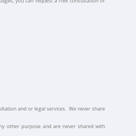
pages, you can request a free consultation or
ltation and or legal services. We never share
any other purpose and are never shared with