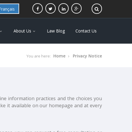
Français
About Us
Law Blog
Contact Us
Home
Privacy Notice
You are here:
line information practices and the choices you
ake it available on our homepage and at every