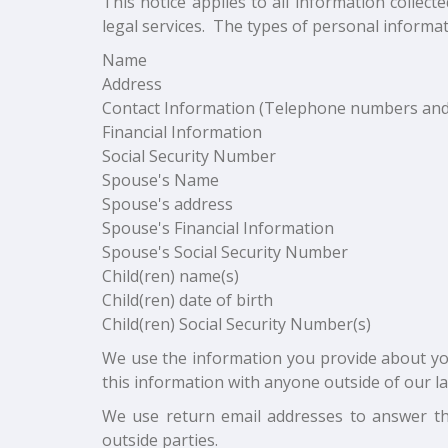
This notice applies to all information colle
legal services. The types of personal informat
Name
Address
Contact Information (Telephone numbers and
Financial Information
Social Security Number
Spouse's Name
Spouse's address
Spouse's Financial Information
Spouse's Social Security Number
Child(ren) name(s)
Child(ren) date of birth
Child(ren) Social Security Number(s)
We use the information you provide about you
this information with anyone outside of our l
We use return email addresses to answer th
outside parties.