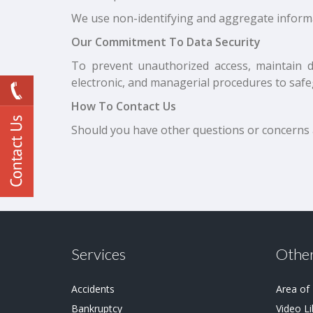
We use non-identifying and aggregate informa
Our Commitment To Data Security
To prevent unauthorized access, maintain d
electronic, and managerial procedures to safe
How To Contact Us
Should you have other questions or concerns ab
Services
Other
Accidents
Area of
Bankruptcy
Video Li