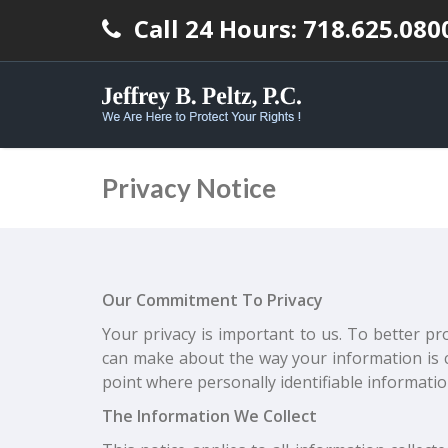
Call 24 Hours: 718.625.080
Privacy Notice
Our Commitment To Privacy
Your privacy is important to us. To better pr
can make about the way your information is c
point where personally identifiable informati
The Information We Collect