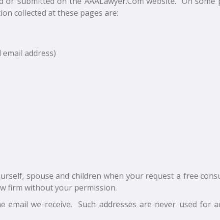
cted or submitted on the AAALawyer.Com website. On some 
ion collected at these pages are:
 email address)
rself, spouse and children when your request a free consu
aw firm without your permission.
e email we receive. Such addresses are never used for 