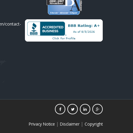
en/contact-
|
|
Privacy Notice
Disclaimer
Copyright