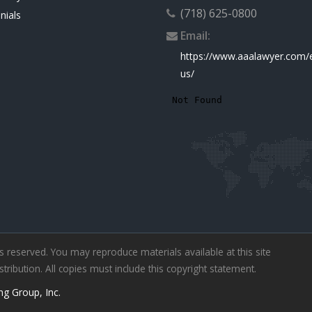
(718) 625-0800
nials
Email:
https://www.aaalawyer.com/
us/
ts reserved. You may reproduce materials available at this site
ibution. All copies must include this copyright statement.
ng Group, Inc.