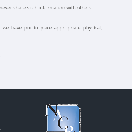
never share such information with others.
 we have put in place appropriate physical,
.
A