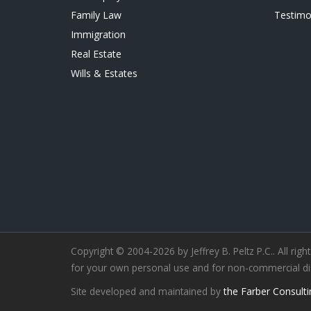
Family Law
Testimo
Immigration
Real Estate
Wills & Estates
Copyright © 2004-2026 by Jeffrey B. Peltz P.C.. All righ
for your own personal use and for non-commercial distr
Site developed and maintained by
the Farber Consulti