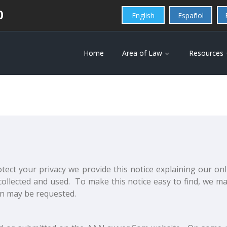
0
English
Español
Home
Area of Law
Resources
otect your privacy we provide this notice explaining our on
ollected and used. To make this notice easy to find, we m
on may be requested.