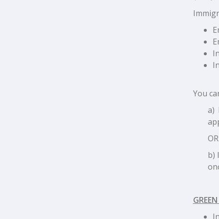
Immigra
E
E
I
I
You can
a) 
app
OR
b) 
onc
GREEN
I