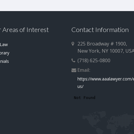
 Areas of Interest
Contact Information
225 Broadway # 1900,
 Law
New York, NY 10007, US
brary
(718) 625-0800
nials
Email:
https://www.aaalawyer.com/
us/