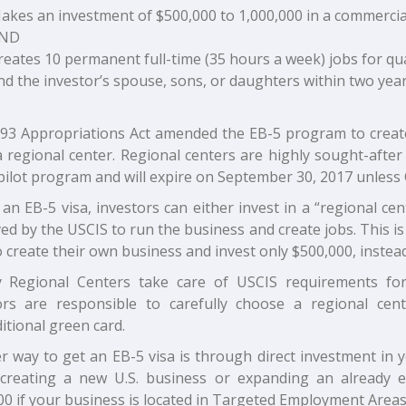
akes an investment of $500,000 to 1,000,000 in a commercial
ND
reates 10 permanent full-time (35 hours a week) jobs for qual
nd the investor’s spouse, sons, or daughters within two year
93 Appropriations Act amended the EB-5 program to create
a regional center. Regional centers are highly sought-afte
pilot program and will expire on September 30, 2017 unless 
an EB-5 visa, investors can either invest in a “regional ce
d by the USCIS to run the business and create jobs. This is
 create their own business and invest only $500,000, instead 
y Regional Centers take care of USCIS requirements for t
ors are responsible to carefully choose a regional cen
tional green card.
r way to get an EB-5 visa is through direct investment in
 creating a new U.S. business or expanding an already 
00 if your business is located in Targeted Employment Area