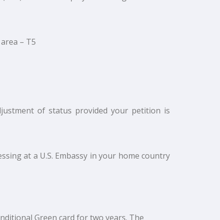
 area – T5
djustment of status provided your petition is
essing at a U.S. Embassy in your home country
onditional Green card for two years. The