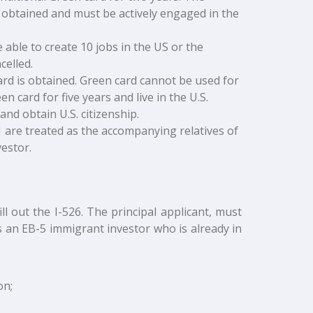
s obtained and must be actively engaged in the
 able to create 10 jobs in the US or the
celled.
ard is obtained. Green card cannot be used for
 card for five years and live in the U.S.
and obtain U.S. citizenship.
 are treated as the accompanying relatives of
estor.
ll out the I-526. The principal applicant, must
 an EB-5 immigrant investor who is already in
on;