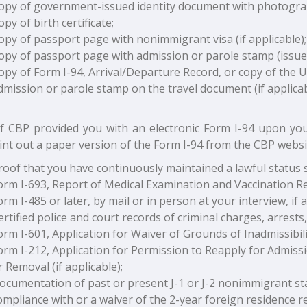
opy of government-issued identity document with photogra
opy of birth certificate;
opy of passport page with nonimmigrant visa (if applicable);
opy of passport page with admission or parole stamp (issued b
opy of Form I-94, Arrival/Departure Record, or copy of the 
dmission or parole stamp on the travel document (if applicab
 If CBP provided you with an electronic Form I-94 upon you
int out a paper version of the Form I-94 from the CBP websi
roof that you have continuously maintained a lawful status si
orm I-693, Report of Medical Examination and Vaccination R
orm I-485 or later, by mail or in person at your interview, if a
ertified police and court records of criminal charges, arrests, 
orm I-601, Application for Waiver of Grounds of Inadmissibility
orm I-212, Application for Permission to Reapply for Admiss
r Removal (if applicable);
ocumentation of past or present J-1 or J-2 nonimmigrant stat
ompliance with or a waiver of the 2-year foreign residence 