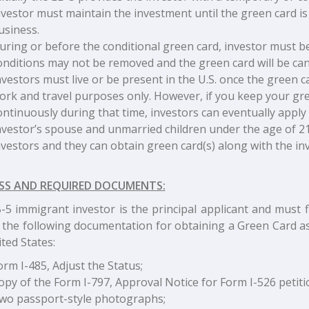
nvestor must maintain the investment until the green card i
usiness.
uring or before the conditional green card, investor must be
onditions may not be removed and the green card will be can
nvestors must live or be present in the U.S. once the green c
ork and travel purposes only. However, if you keep your green
ontinuously during that time, investors can eventually apply 
nvestor’s spouse and unmarried children under the age of 21
nvestors and they can obtain green card(s) along with the inv
SS AND REQUIRED DOCUMENTS:
5 immigrant investor is the principal applicant and must fi
 the following documentation for obtaining a Green Card as
ted States:
orm I-485, Adjust the Status;
opy of the Form I-797, Approval Notice for Form I-526 petiti
wo passport-style photographs;