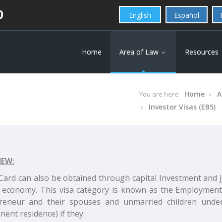
0
English
Español
Home
Area of Law
Resources
Home
A
You are here:
Investor Visas (EB5)
IEW:
Card can also be obtained through capital Investment and jo
 economy. This visa category is known as the Employment 
reneur and their spouses and unmarried children under
ent residence) if they: