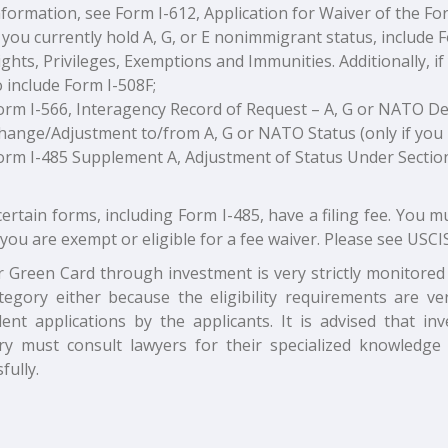
nformation, see Form I-612, Application for Waiver of the F
f you currently hold A, G, or E nonimmigrant status, include 
ights, Privileges, Exemptions and Immunities. Additionally, i
o include Form I-508F;
orm I-566, Interagency Record of Request – A, G or NATO 
hange/Adjustment to/from A, G or NATO Status (only if you
orm I-485 Supplement A, Adjustment of Status Under Section 2
certain forms, including Form I-485, have a filing fee. You m
you are exempt or eligible for a fee waiver. Please see USCIS
r Green Card through investment is very strictly monitored 
ategory either because the eligibility requirements are 
lent applications by the applicants. It is advised that inv
ry must consult lawyers for their specialized knowledge
fully.