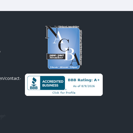
A
en/contact-