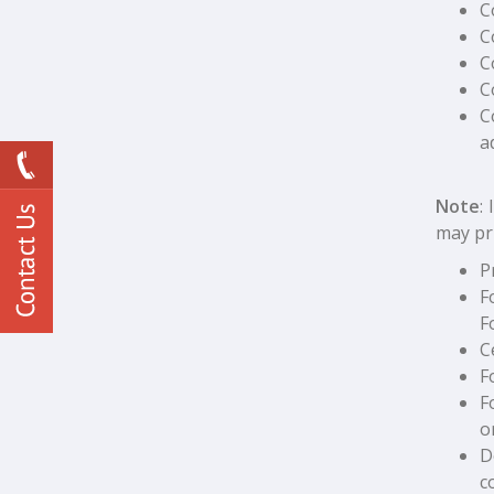
C
C
C
C
C
a
Note
:
may pr
P
F
F
C
F
F
o
D
c