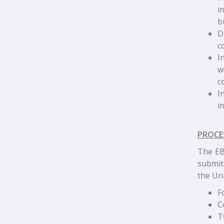
i
b
D
c
I
w
c
I
i
PROCE
The EB-
submit
the Uni
F
C
T