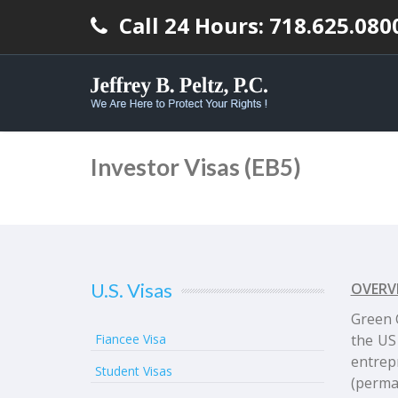
Call 24 Hours: 718.625.080
Investor Visas (EB5)
U.S. Visas
OVERV
Green 
Fiancee Visa
the US
entrep
Student Visas
(perman