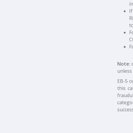
i
I
R
t
F
C
F
Note:
unless 
EB-5 o
this c
fraudu
catego
success