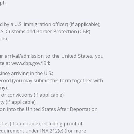
ph;
y a U.S. immigration officer) (if applicable);
U.S. Customs and Border Protection (CBP)
le);
r arrival/admission to the United States, you
te at www.cbp.gov/I94;
nce arriving in the U.S.;
ecord (you may submit this form together with
ny);
or convictions (if applicable);
 (if applicable);
ion into the United States After Deportation
us (if applicable), including proof of
requirement under INA 212(e) (for more