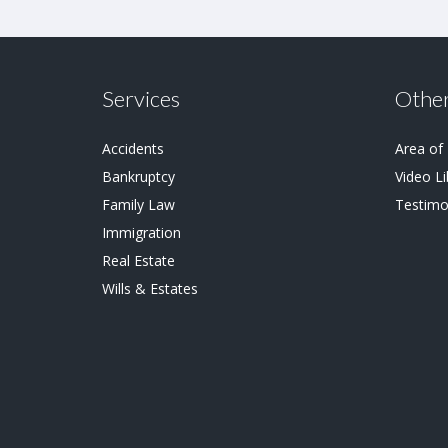
Services
Other
Accidents
Area of
Bankruptcy
Video Li
Family Law
Testimo
Immigration
Real Estate
Wills & Estates