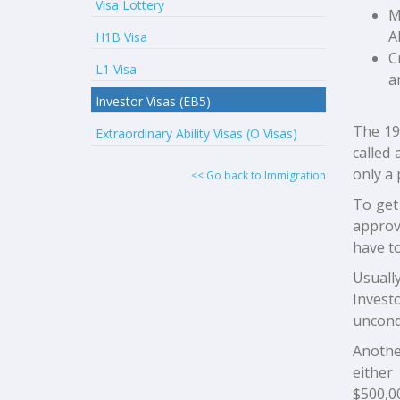
Visa Lottery
M
A
H1B Visa
C
L1 Visa
a
Investor Visas (EB5)
The 19
Extraordinary Ability Visas (O Visas)
called 
only a 
<< Go back to Immigration
To get 
approve
have to
Usuall
Invest
uncondi
Anothe
either
$500,0