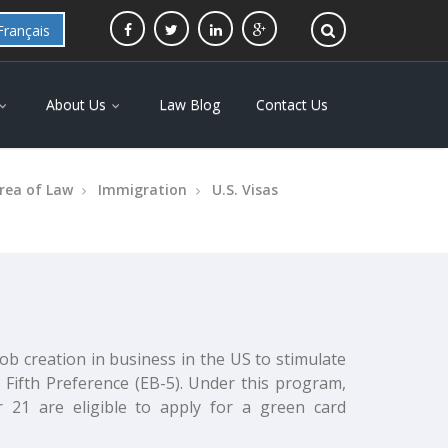
Français
About Us
Law Blog
Contact Us
rea of Law
Immigration
U.S. Visas
b creation in business in the US to stimulate
Fifth Preference (EB-5). Under this program,
 21 are eligible to apply for a green card