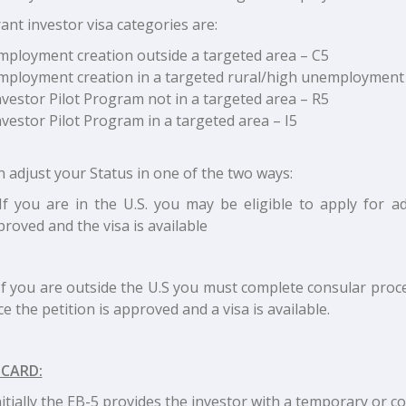
nt investor visa categories are:
mployment creation outside a targeted area – C5
mployment creation in a targeted rural/high unemployment
nvestor Pilot Program not in a targeted area – R5
nvestor Pilot Program in a targeted area – I5
 adjust your Status in one of the two ways:
If you are in the U.S. you may be eligible to apply for a
roved and the visa is available
If you are outside the U.S you must complete consular proc
e the petition is approved and a visa is available.
 CARD:
nitially the EB-5 provides the investor with a temporary or c