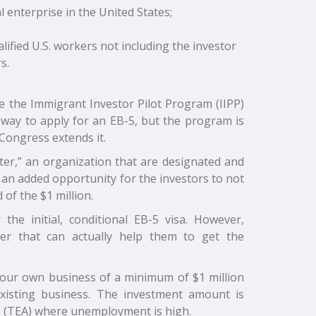
 enterprise in the United States;
ified U.S. workers not including the investor
s.
 the Immigrant Investor Pilot Program (IIPP)
r way to apply for an EB-5, but the program is
Congress extends it.
nter,” an organization that are designated and
 an added opportunity for the investors to not
of the $1 million.
he initial, conditional EB-5 visa. However,
ter that can actually help them to get the
 your own business of a minimum of $1 million
existing business. The investment amount is
s (TEA) where unemployment is high.