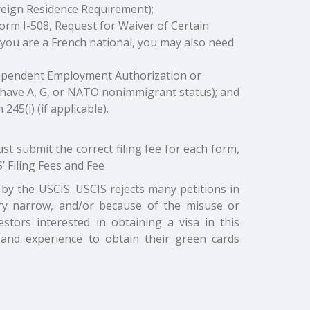
oreign Residence Requirement);
Form I-508, Request for Waiver of Certain
f you are a French national, you may also need
Dependent Employment Authorization or
 have A, G, or NATO nonimmigrant status); and
45(i) (if applicable).
ust submit the correct filing fee for each form,
’ Filing Fees and Fee
by the USCIS. USCIS rejects many petitions in
very narrow, and/or because of the misuse or
estors interested in obtaining a visa in this
 and experience to obtain their green cards