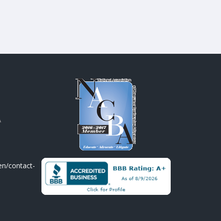
A
en/contact-