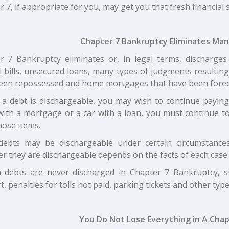
 7, if appropriate for you, may get you that fresh financial 
Chapter 7 Bankruptcy Eliminates Ma
r 7 Bankruptcy eliminates or, in legal terms, discharges 
l bills, unsecured loans, many types of judgments resultin
een repossessed and home mortgages that have been forec
f a debt is dischargeable, you may wish to continue payin
ith a mortgage or a car with a loan, you must continue to
hose items.
ebts may be dischargeable under certain circumstances
r they are dischargeable depends on the facts of each case.
n debts are never discharged in Chapter 7 Bankruptcy, s
, penalties for tolls not paid, parking tickets and other types 
You Do Not Lose Everything in A Chap