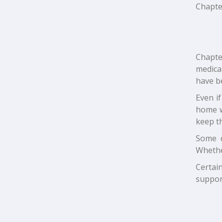
Chapter
Chapte
medica
have b
Even i
home w
keep t
Some d
Whethe
Certai
support