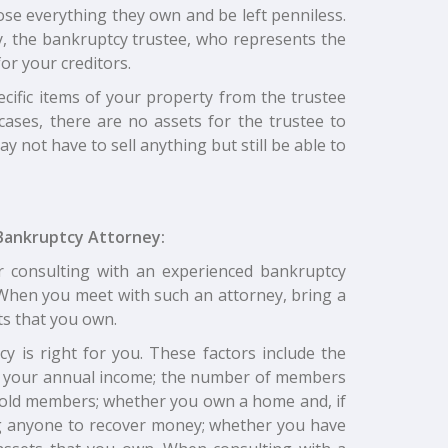
lose everything they own and be left penniless.
cy, the bankruptcy trustee, who represents the
or your creditors.
ecific items of your property from the trustee
cases, there are no assets for the trustee to
 not have to sell anything but still be able to
Bankruptcy Attorney:
r consulting with an experienced bankruptcy
. When you meet with such an attorney, bring a
ts that you own.
y is right for you. These factors include the
f your annual income; the number of members
old members; whether you own a home and, if
ng anyone to recover money; whether you have