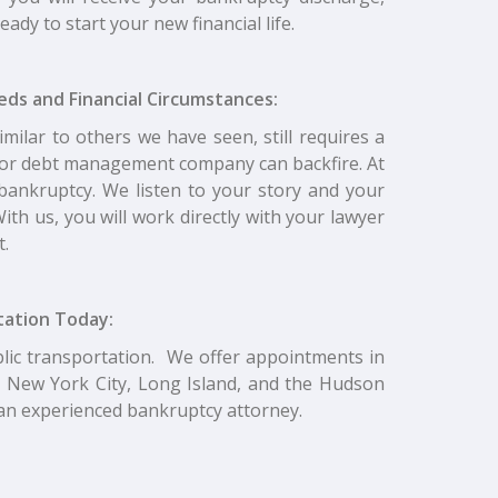
ady to start your new financial life.
eeds and Financial Circumstances:
imilar to others we have seen, still requires a
y or debt management company can backfire. At
ll bankruptcy. We listen to your story and your
ith us, you will work directly with your lawyer
t.
ltation Today:
blic transportation. We offer appointments in
 New York City, Long Island, and the Hudson
o an experienced bankruptcy attorney.