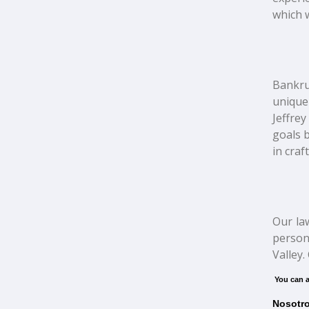
which w
Bankrup
unique
Jeffrey
goals b
in craf
Our la
person
Valley.
You can a
Nosotro