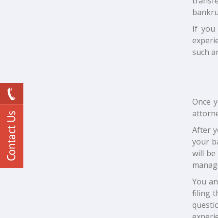
transf
bankru
If you
experi
such a
Once y
attorne
After y
your b
will be
manag
You an
filing
questi
experi