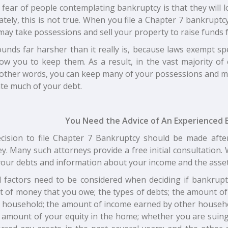
 fear of people contemplating bankruptcy is that they will 
tely, this is not true. When you file a Chapter 7 bankrupt
may take possessions and sell your property to raise funds f
unds far harsher than it really is, because laws exempt sp
low you to keep them. As a result, in the vast majority of 
n other words, you can keep many of your possessions and may
te much of your debt.
You Need the Advice of An Experienced 
cision to file Chapter 7 Bankruptcy should be made afte
y. Many such attorneys provide a free initial consultation
 your debts and information about your income and the asse
l factors need to be considered when deciding if bankruptc
 of money that you owe; the types of debts; the amount o
r household; the amount of income earned by other househ
e amount of your equity in the home; whether you are sui