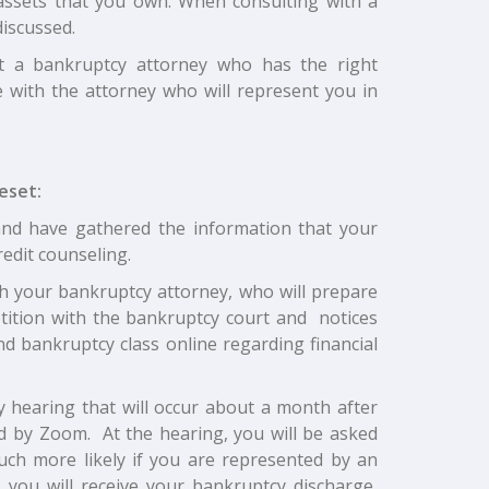
 assets that you own. When consulting with a
iscussed.
ct a bankruptcy attorney who has the right
e with the attorney who will represent you in
eset:
and have gathered the information that your
redit counseling.
ith your bankruptcy attorney, who will prepare
etition with the bankruptcy court and notices
ond bankruptcy class online regarding financial
 hearing that will occur about a month after
d by Zoom. At the hearing, you will be asked
much more likely if you are represented by an
 you will receive your bankruptcy discharge,