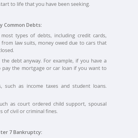
start to life that you have been seeking.
ny Common Debts:
most types of debts, including credit cards,
g from law suits, money owed due to cars that
losed.
g the debt anyway. For example, if you have a
 pay the mortgage or car loan if you want to
, such as income taxes and student loans.
uch as court ordered child support, spousal
of civil or criminal fines.
ter 7 Bankruptcy: