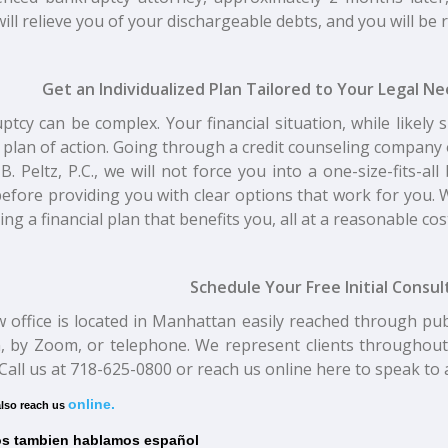
ill relieve you of your dischargeable debts, and you will be re
Get an Individualized Plan Tailored to Your Legal N
tcy can be complex. Your financial situation, while likely s
 plan of action. Going through a credit counseling compan
 B. Peltz, P.C., we will not force you into a one-size-fits-a
efore providing you with clear options that work for you. W
ting a financial plan that benefits you, all at a reasonable cos
Schedule Your Free Initial Consu
w office is located in Manhattan easily reached through pu
, by Zoom, or telephone. We represent clients throughout
 Call us at 718-625-0800 or reach us online here to speak t
online.
lso reach us
s tambien hablamos español