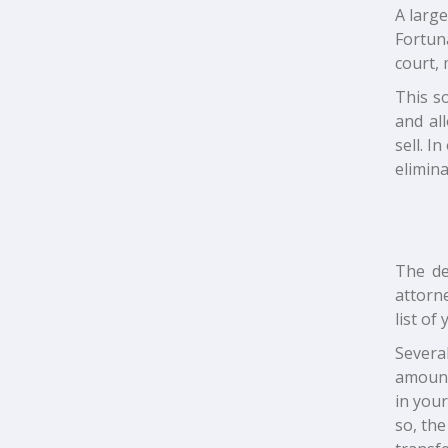
A large
Fortuna
court, 
This so
and al
sell. I
elimina
The de
attorne
list of
Severa
amount
in you
so, th