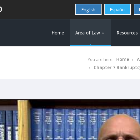
0
English
Español
Home
Area of Law
Resources
Home
A
You are here:
Chapter 7 Bankruptc