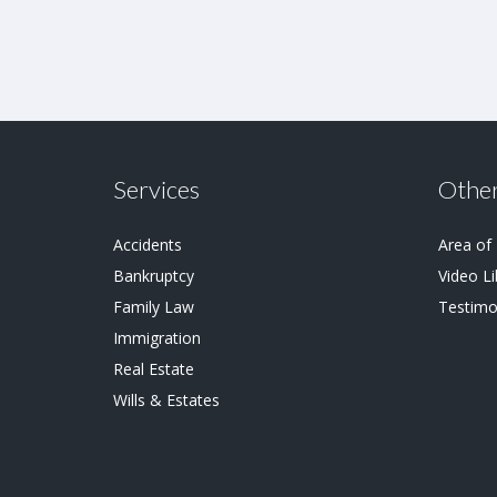
Services
Other
Accidents
Area of
Bankruptcy
Video Li
Family Law
Testimo
Immigration
Real Estate
Wills & Estates