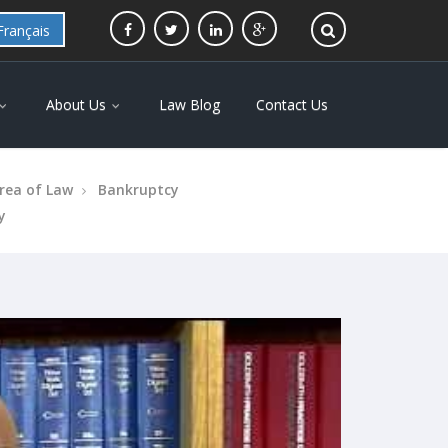
Français
About Us
Law Blog
Contact Us
rea of Law
Bankruptcy
y