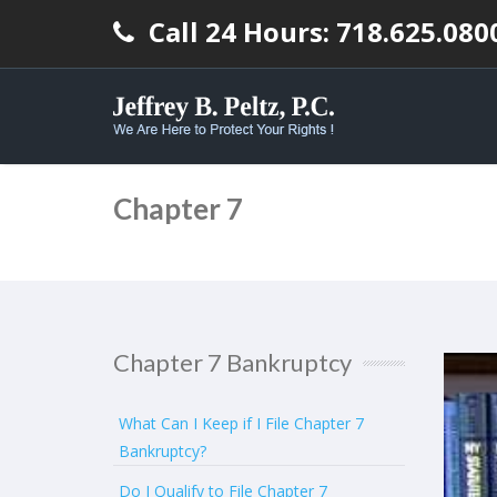
Call 24 Hours: 718.625.080
Chapter 7
Chapter 7 Bankruptcy
What Can I Keep if I File Chapter 7
Bankruptcy?
Do I Qualify to File Chapter 7