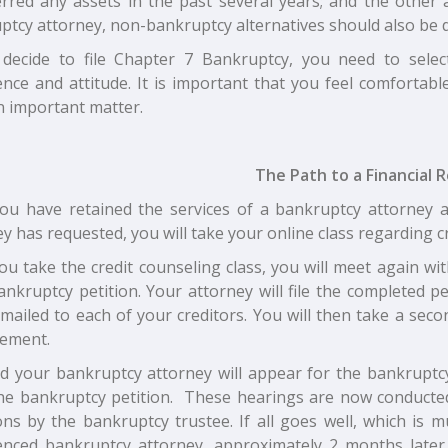
erred any assets in the past several years; and the other
ptcy attorney, non-bankruptcy alternatives should also be d
 decide to file Chapter 7 Bankruptcy, you need to sele
ence and attitude. It is important that you feel comfortabl
n important matter.
The Path to a Financial R
ou have retained the services of a bankruptcy attorney 
y has requested, you will take your online class regarding c
ou take the credit counseling class, you will meet again w
ankruptcy petition. Your attorney will file the completed p
 mailed to each of your creditors. You will then take a sec
ement.
d your bankruptcy attorney will appear for the bankruptcy
 the bankruptcy petition. These hearings are now conducte
ons by the bankruptcy trustee. If all goes well, which is 
enced bankruptcy attorney, approximately 2 months later,