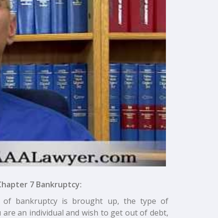
Chapter 7 Bankruptcy:
 of bankruptcy is brought up, the type of
 are an individual and wish to get out of debt,