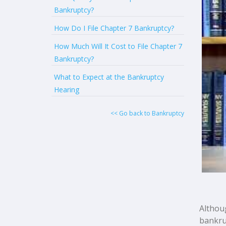
Bankruptcy?
How Do I File Chapter 7 Bankruptcy?
How Much Will It Cost to File Chapter 7
Bankruptcy?
What to Expect at the Bankruptcy
Hearing
<< Go back to Bankruptcy
Althou
bankrup