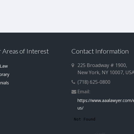
 Areas of Interest
Contact Information
225 Broadway # 1900,
 Law
New York, NY 10007, US
brary
(718) 625-0800
nials
Email:
https://www.aaalawyer.com/
us/