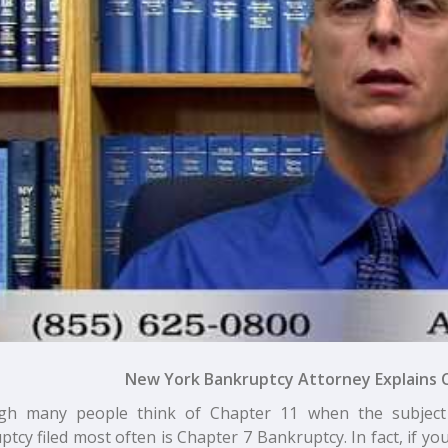
New York Bankruptcy Attorney Explains 
gh many people think of Chapter 11 when the subject
tcy filed most often is Chapter 7 Bankruptcy. In fact, if you