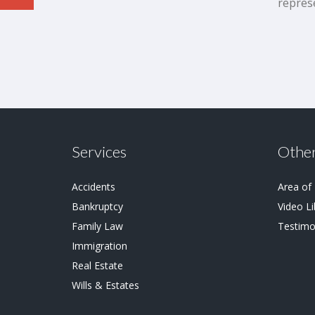
repres
Services
Other
Accidents
Area of
Bankruptcy
Video Li
Family Law
Testimo
Immigration
Real Estate
Wills & Estates