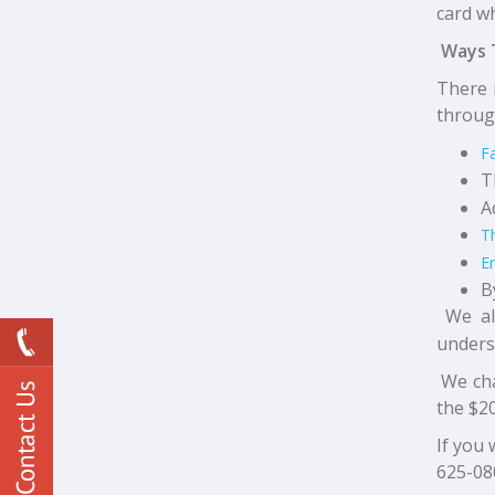
card wh
Ways 
There 
throug
F
T
A
T
E
B
We al
underst
We cha
the $20
If you 
625-08