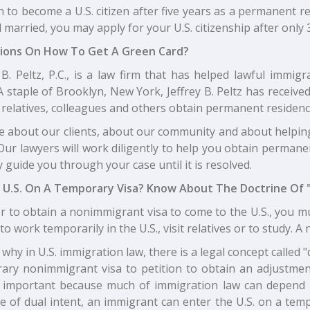
n to become a U.S. citizen after five years as a permanent 
ll married, you may apply for your U.S. citizenship after only 
ions On How To Get A Green Card?
y B. Peltz, P.C., is a law firm that has helped lawful immi
A staple of Brooklyn, New York, Jeffrey B. Peltz has receiv
relatives, colleagues and others obtain permanent residence
e about our clients, about our community and about helpin
Our lawyers will work diligently to help you obtain permanen
 guide you through your case until it is resolved.
 U.S. On A Temporary Visa? Know About The Doctrine Of "
r to obtain a nonimmigrant visa to come to the U.S., you mu
to work temporarily in the U.S., visit relatives or to study.
 why in U.S. immigration law, there is a legal concept called 
ary nonimmigrant visa to petition to obtain an adjustmen
s important because much of immigration law can depend 
e of dual intent, an immigrant can enter the U.S. on a temp