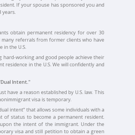
resident. If your spouse has sponsored you and
3 years.
grants obtain permanent residency for over 30
ed many referrals from former clients who have
 in the U.S.
g hard-working and good people achieve their
t residence in the U.S. We will confidently and
Dual Intent."
st have a reason established by U.S. law. This
 A nonimmigrant visa is temporary.
"dual intent" that allows some individuals with a
t of status to become a permanent resident.
upon the intent of the immigrant. Under the
orary visa and still petition to obtain a green