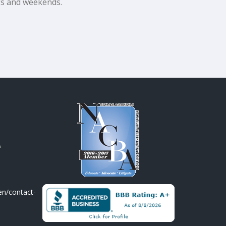
ngs and weekends.
A
en/contact-