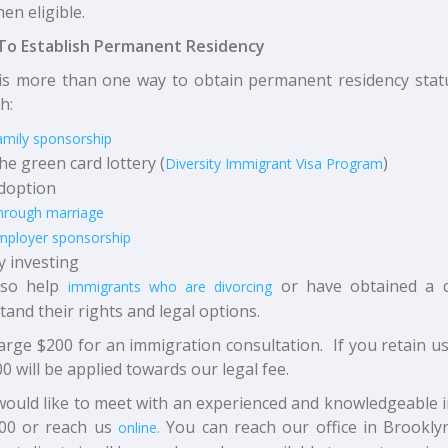
en eligible.
To Establish Permanent Residency
is more than one way to obtain permanent residency statu
h:
amily sponsorship
he green card lottery (
)
Diversity Immigrant Visa Program
doption
hrough marriage
mployer sponsorship
y investing
so help
or have obtained a di
immigrants who are divorcing
and their rights and legal options.
rge $200 for an immigration consultation. If you retain u
0 will be applied towards our legal fee.
would like to meet with an experienced and knowledgeable im
00 or reach us
You can reach our office in Brookly
online.