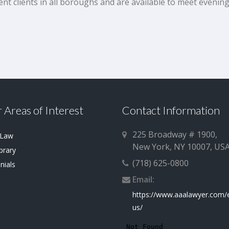
ent clients in all boroughs and are available to meet eveni
 Areas of Interest
Contact Information
225 Broadway # 1900,
 Law
New York, NY 10007, US
brary
(718) 625-0800
nials
Email:
https://www.aaalawyer.com/
us/