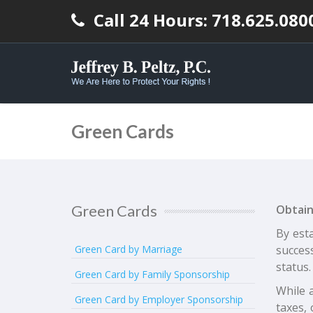
Call 24 Hours: 718.625.080
Green Cards
Green Cards
Obtain
By esta
Green Card by Marriage
succes
status.
Green Card by Family Sponsorship
While a
Green Card by Employer Sponsorship
taxes, 