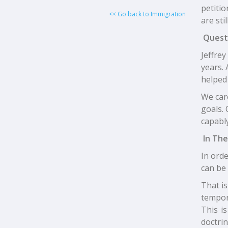
petitio
<< Go back to Immigration
are sti
Quest
Jeffre
years. 
helped 
We car
goals. 
capably
In The
In orde
can be 
That is
tempor
This i
doctrin