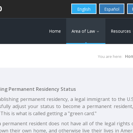
0
English
Español
Home
Area of Law
Resources
Ho
You are here:
ing Permanent Residency Status
blishing permanent residency, a legal immigrant to the U.S
sfully adjust your status to become a permanent resident,
 This is what is called getting a "green card."
 permanent resident does not have all of the legal rights o
own their own home, and otherwise live their lives in Amer