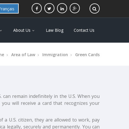
Français
About Us
Law Blog
Contact Us
me
Area of Law
Immigration
Green Cards
. can remain indefinitely in the U.S. When you
 you will receive a card that recognizes your
f a U.S. citizen, they are allowed to work, pay
ica legally, securely and permanently. You can