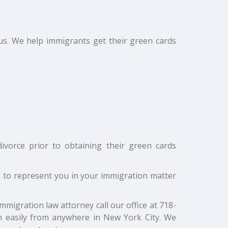
s. We help immigrants get their green cards
vorce prior to obtaining their green cards
s to represent you in your immigration matter
migration law attorney call our office at 718-
n easily from anywhere in New York City. We