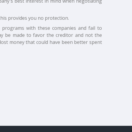
ompany's best interest in mind when negotiating
this provides you no protection.
t programs with these companies and fail to
y be made to favor the creditor and not the
lost money that could have been better spent