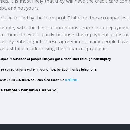
es, it is most likely that they will have the credit card c
bt, and not yours.
n’t be fooled by the “non-profit” label on these companies; 
eople, with the best of intentions, enter into repaymen
te them. They fail partly because the repayment plans ma
er. By entering into these agreements, many people have 
e lost time in addressing their financial problems.
elped thousands of people like you get a fresh start through bankruptcy.
ree consultations either in our office, by Zoom, or by telephone.
online.
w at (718) 625-0800. You can also reach us
s tambien hablamos español