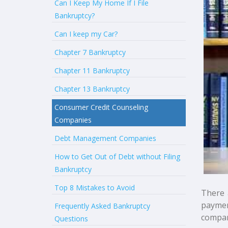
Can I Keep My Home If I File
Bankruptcy?
Can I keep my Car?
Chapter 7 Bankruptcy
Chapter 11 Bankruptcy
Chapter 13 Bankruptcy
Consumer Credit Counseling
Companies
Debt Management Companies
How to Get Out of Debt without Filing
Bankruptcy
Top 8 Mistakes to Avoid
There 
paymen
Frequently Asked Bankruptcy
compan
Questions