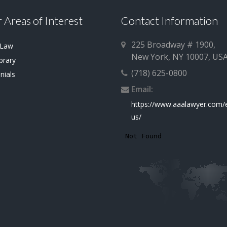
 Areas of Interest
Contact Information
225 Broadway # 1900,
 Law
New York, NY 10007, US
brary
(718) 625-0800
nials
Email:
https://www.aaalawyer.com/
us/