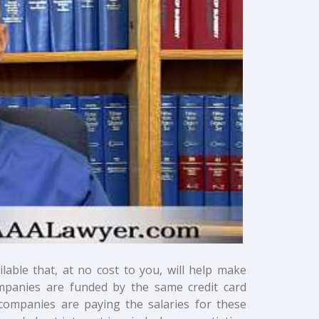
able that, at no cost to you, will help make
mpanies are funded by the same credit card
companies are paying the salaries for these