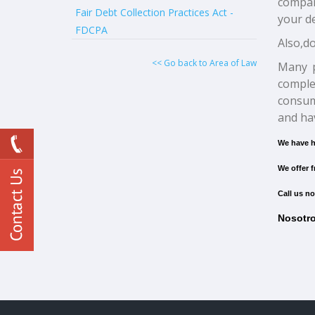
compani
Fair Debt Collection Practices Act -
your de
FDCPA
Also,do
<< Go back to Area of Law
Many p
comple
consum
and hav
We have h
We offer f
Call us no
Nosotro