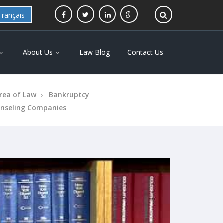
Français
About Us
Law Blog
Contact Us
rea of Law
Bankruptcy
unseling Companies