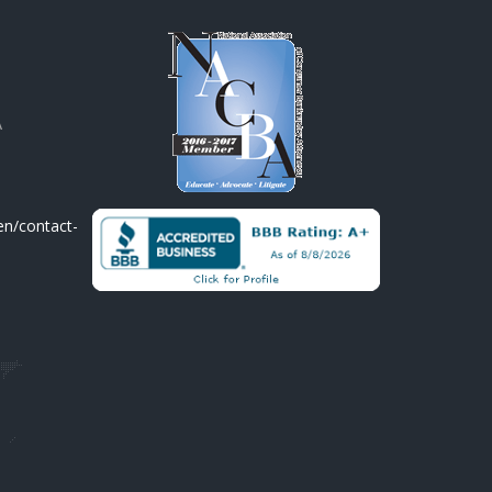
A
en/contact-