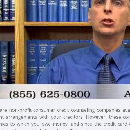
are non-profit consumer credit counseling companies avail
t arrangements with your creditors. However, these co
ies to which you owe money, and since the credit card 