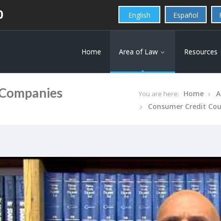
0
English
Español
Home
Area of Law
Resources
 Companies
Home
A
You are here:
Consumer Credit Co