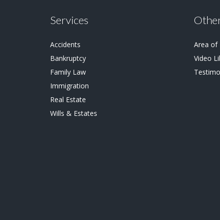
Services
Other
Accidents
Area of
Bankruptcy
Video Li
Family Law
Testimo
Immigration
Real Estate
Wills & Estates