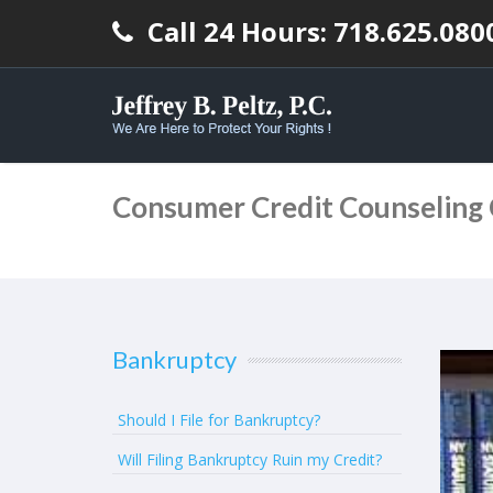
Call 24 Hours: 718.625.080
Consumer Credit Counseling
Bankruptcy
Should I File for Bankruptcy?
Will Filing Bankruptcy Ruin my Credit?