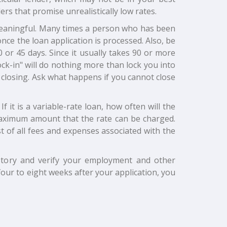
ers that promise unrealistically low rates.
 meaningful. Many times a person who has been
nce the loan application is processed. Also, be
0 or 45 days. Since it usually takes 90 or more
ock-in" will do nothing more than lock you into
the closing. Ask what happens if you cannot close
f it is a variable-rate loan, how often will the
maximum amount that the rate can be charged.
 of all fees and expenses associated with the
history and verify your employment and other
four to eight weeks after your application, you