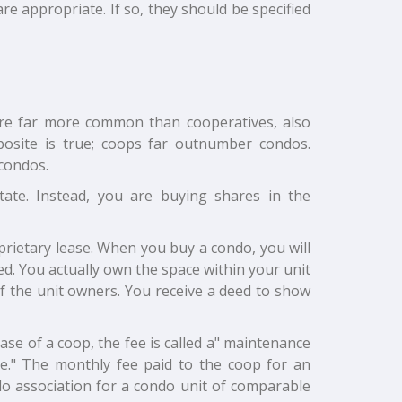
re appropriate. If so, they should be specified
are far more common than cooperatives, also
site is true; coops far outnumber condos.
condos.
te. Instead, you are buying shares in the
oprietary lease. When you buy a condo, you will
ed. You actually own the space within your unit
f the unit owners. You receive a deed to show
ase of a coop, the fee is called a" maintenance
ge." The monthly fee paid to the coop for an
do association for a condo unit of comparable