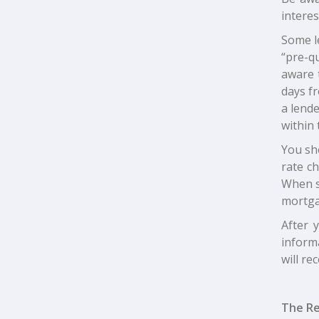
interes
Some l
“pre-qu
aware t
days fr
a lende
within 
You sho
rate c
When s
mortga
After 
informa
will re
The Re