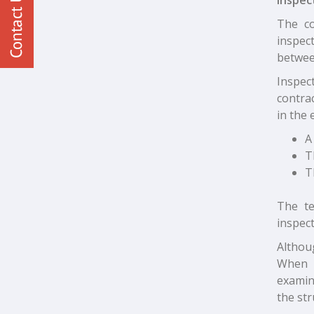
The co
inspect
betwee
Inspect
contra
in the 
A
T
T
The te
inspect
Althou
When h
examin
the str