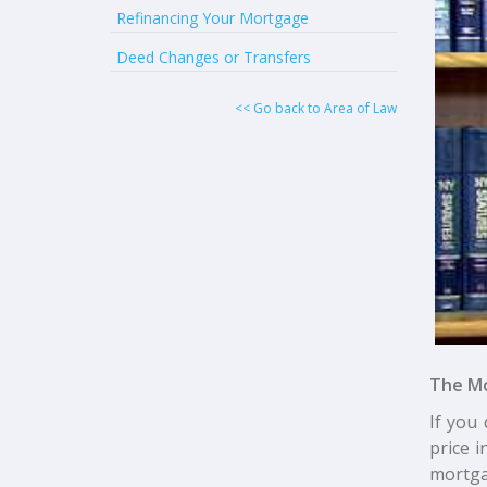
Refinancing Your Mortgage
Deed Changes or Transfers
<< Go back to Area of Law
The M
If you 
price 
mortga