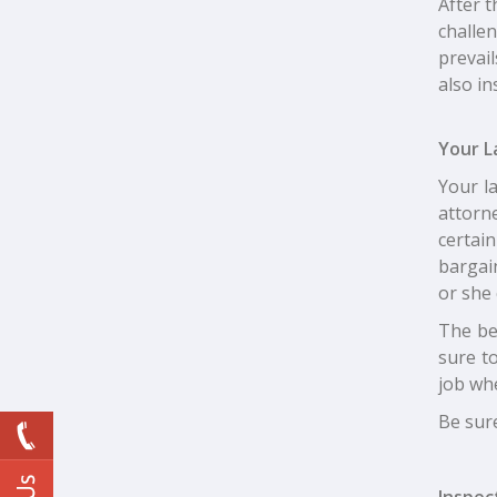
After t
challen
prevail
also in
Your L
Your l
attorn
certain
bargain
or she
The be
sure t
job wh
Be sure
Inspec