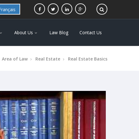
Français
About Us
Law Blog
Contact Us
Area of Law
Real Estate
Real Estate Basics