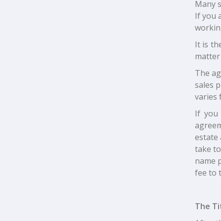
Many se
If you 
working
It is t
matter 
The ag
sales p
varies 
If you
agreeme
estate
take to
name pa
fee to 
The Ti