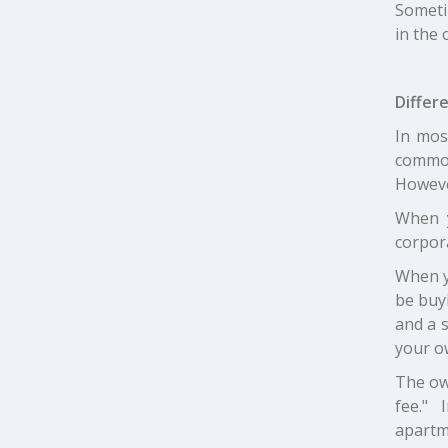
Sometim
in the 
Differ
In mos
common
Howeve
When y
corpora
When yo
be buyi
and a 
your o
The own
fee." 
apartm