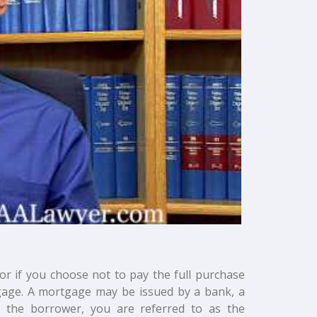
 or if you choose not to pay the full purchase
tgage. A mortgage may be issued by a bank, a
 the borrower, you are referred to as the