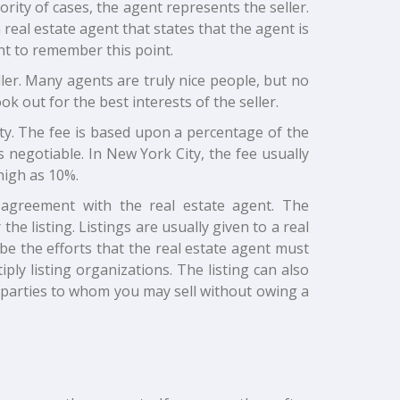
rity of cases, the agent represents the seller.
real estate agent that states that the agent is
ant to remember this point.
eller. Many agents are truly nice people, but no
ok out for the best interests of the seller.
ty. The fee is based upon a percentage of the
s negotiable. In New York City, the fee usually
high as 10%.
g agreement with the real estate agent. The
e listing. Listings are usually given to a real
e the efforts that the real estate agent must
iply listing organizations. The listing can also
e parties to whom you may sell without owing a