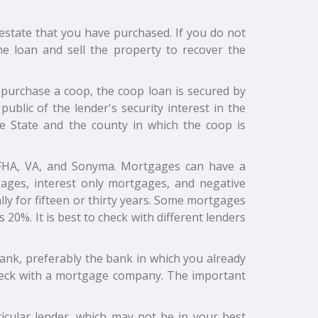
 estate that you have purchased. If you do not
e loan and sell the property to recover the
ou purchase a coop, the coop loan is secured by
public of the lender's security interest in the
e State and the county in which the coop is
, FHA, VA, and Sonyma. Mortgages can have a
tgages, interest only mortgages, and negative
y for fifteen or thirty years. Some mortgages
20%. It is best to check with different lenders
 bank, preferably the bank in which you already
 check with a mortgage company. The important
icular lender, which may not be in your best