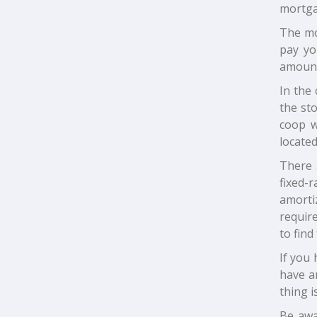
mortga
The mor
pay yo
amount 
In the 
the sto
coop w
located
There 
fixed-
amorti
require
to find
If you 
have a
thing i
Be awa