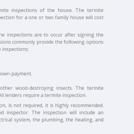
mite inspections of the house. The termite
ection for a one or two family house will cost
the inspections are to occur after signing the
isions commonly provide the following options
 inspections:
 down-payment.
 other wood-destroying insects. The termite
ll lenders require a termite inspection.
n, is not required, it is highly recommended.
d inspector. The inspection will include an
trical system, the plumbing, the heating, and