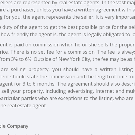
llers are represented by real estate agents. In the vast majo
are a purchaser, unless you have a written agreement with a 
 for you, the agent represents the seller. It is very import
he duty of the agent to get the best possible price for the s
how friendly the agent is, the agent is legally obligated to lo
ent is paid on commission when he or she sells the proper
rice. There is no set fee for a commission. The fee is alway
from 3% to 6%. Outside of New York City, the fee may be as 
 are selling property, you should have a written listin
nt should state the commission and the length of time for th
 agent for 3 to 6 months. The agreement should also describ
 sell your property, including advertising, Internet and mult
rticular parties who are exceptions to the listing, who ar
the real estate agent.
tle Company