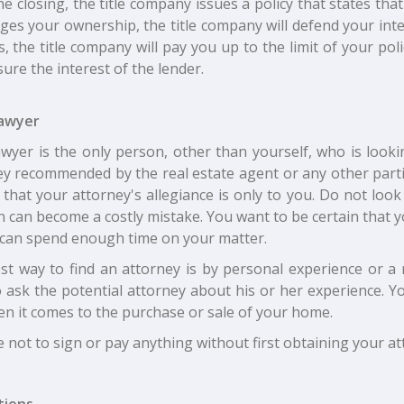
he closing, the title company issues a policy that states t
ges your ownership, the title company will defend your inter
s, the title company will pay you up to the limit of your poli
sure the interest of the lender.
awyer
awyer is the only person, other than yourself, who is looki
ey recommended by the real estate agent or any other partie
 that your attorney's allegiance is only to you. Do not loo
 can become a costly mistake. You want to be certain that you
 can spend enough time on your matter.
st way to find an attorney is by personal experience or a
o ask the potential attorney about his or her experience. Y
en it comes to the purchase or sale of your home.
 not to sign or pay anything without first obtaining your at
tions