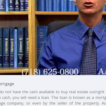
ortgage
do not have the cash available to buy real estate outright
in cash, you will need a loan. The loan is known as a mor
ge company, or even by the seller of the property. As