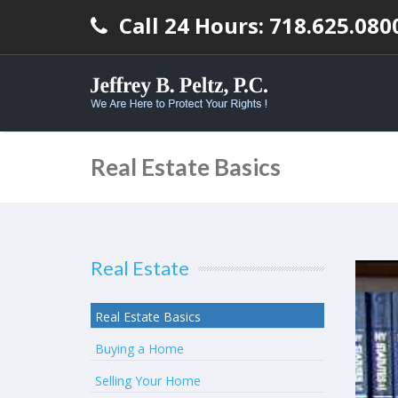
Call 24 Hours: 718.625.080
Real Estate Basics
Real Estate
Real Estate Basics
Buying a Home
Selling Your Home