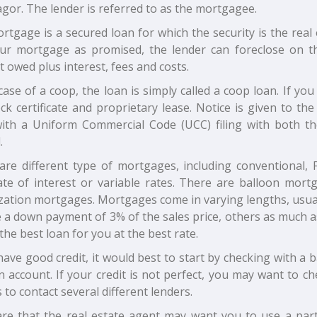
gor. The lender is referred to as the mortgagee.
tgage is a secured loan for which the security is the real
ur mortgage as promised, the lender can foreclose on th
owed plus interest, fees and costs.
case of a coop, the loan is simply called a coop loan. If y
ck certificate and proprietary lease. Notice is given to the 
ith a Uniform Commercial Code (UCC) filing with both th
.
are different type of mortgages, including conventional
rate of interest or variable rates. There are balloon mor
zation mortgages. Mortgages come in varying lengths, usuall
 a down payment of 3% of the sales price, others as much as 
 the best loan for you at the best rate.
have good credit, it would best to start by checking with a
n account. If your credit is not perfect, you may want to
s to contact several different lenders.
re that the real estate agent may want you to use a part