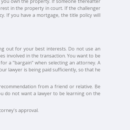
hat you own the property. If someone thereafter
est in the property in court. If the challenger
cy. If you have a mortgage, the title policy will
ng out for your best interests. Do not use an
s involved in the transaction. You want to be
k for a "bargain" when selecting an attorney. A
r lawyer is being paid sufficiently, so that he
 recommendation from a friend or relative. Be
ou do not want a lawyer to be learning on the
torney's approval.