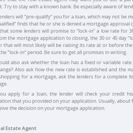
t. Try to stay with a known bank. Be especially aware of lend
enders will “pre-qualify” you for a loan, which may not be
alified” finds that he or she is denied a mortgage approval o
hat some lenders will promise to "lock-in" a low rate for 3
om the mortgage application to closing, the 30 or 45 day "l
r that will most likely will be raising its rate at or before 
the "lock-in" period. Be sure to get all promises in writing.
uld also ask whether the loan has a fixed or variable rate. I
hange? Also ask how the new rate is established and the 
hopping for a mortgage, ask the lenders for a complete list
ge.
you apply for a loan, the lender will check your credit 
tion that you provided on your application. Usually, about 
ceive the decision on your mortgage application.
al Estate Agent