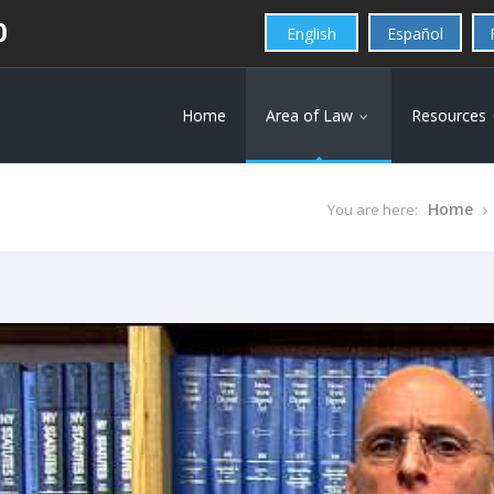
0
English
Español
Home
Area of Law
Resources
Home
You are here: