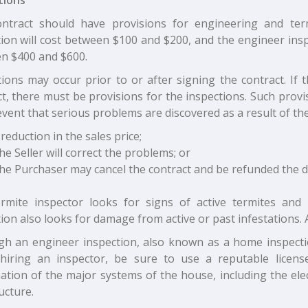
ntract should have provisions for engineering and ter
ion will cost between $100 and $200, and the engineer insp
n $400 and $600.
ions may occur prior to or after signing the contract. If 
ct, there must be provisions for the inspections. Such prov
event that serious problems are discovered as a result of the
 reduction in the sales price;
he Seller will correct the problems; or
he Purchaser may cancel the contract and be refunded the
rmite inspector looks for signs of active termites and
ion also looks for damage from active or past infestations. A
gh an engineer inspection, also known as a home inspectio
iring an inspector, be sure to use a reputable license
ation of the major systems of the house, including the elec
ucture.