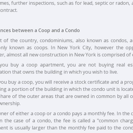
es, further inspections, such as for lead, septic or radon, a
contract.
ences between a Coop and a Condo
t of the country, condominiums, also known as condos, 
ly known as coops. In New York City, however the oppo
r, almost all new construction in New York is comprised of 
ou buy a coop apartment, you are not buying real esta
tion that owns the building in which you wish to live.
u buy a coop, you will receive a stock certificate and a pr
ng a portion of the building in which the condo unit is locat
share of the outer areas that are owned in common by all o
wnership.
er of either a coop or a condo pays a monthly fee. In the c
In the case of a condo, the fee is called a "common char
ent is usually larger than the monthly fee paid to the con