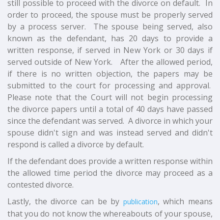
still possible to proceed with the divorce on default. In
order to proceed, the spouse must be properly served
by a process server. The spouse being served, also
known as the defendant, has 20 days to provide a
written response, if served in New York or 30 days if
served outside of New York. After the allowed period,
if there is no written objection, the papers may be
submitted to the court for processing and approval.
Please note that the Court will not begin processing
the divorce papers until a total of 40 days have passed
since the defendant was served. A divorce in which your
spouse didn't sign and was instead served and didn't
respond is called a divorce by default.
If the defendant does provide a written response within
the allowed time period the divorce may proceed as a
contested divorce.
Lastly, the divorce can be by
, which means
publication
that you do not know the whereabouts of your spouse,