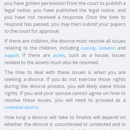
you have gotten permission from the court to publish a
legal notice, you have published the legal notice, and
you have not received a response. Once the time to
respond has passed, you may then submit your papers
to the court for approval.
If there are children, the divorce must resolve all issues
relating to the children, including
and
custody, visitation
. If there are
, such as a house, issues
support
assets
related to the assets must also be resolved.
The time to deal with these issues is when you are
seeking a divorce. If you do not exercise those rights
during the divorce process, you will likely waive those
rights. If you and your spouse cannot agree on how to
resolve these issues, you will need to proceed as a
.
contested divorce
How long a divorce will take to finalize will depend on
whether the divorce is uncontested or contested and in