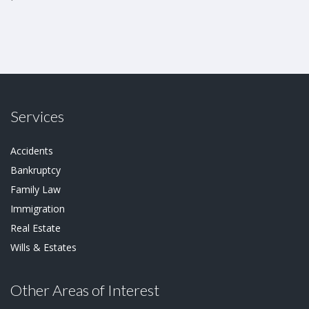
Services
Accidents
Bankruptcy
Family Law
Immigration
Real Estate
Wills & Estates
Other Areas of Interest