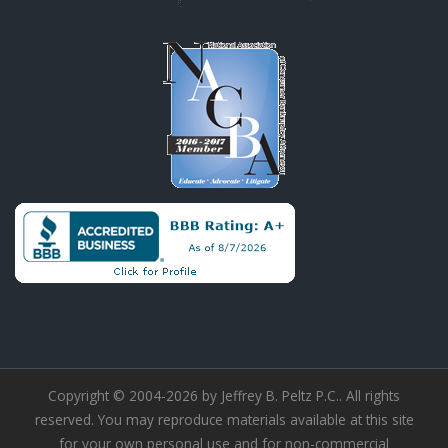
Copyright © 2004-2026 by Jeffrey B. Peltz P.C.. All rights
reserved. You may reproduce materials available at this site
for your own personal use and for non-commercial