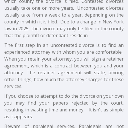
which county the divorce is filed. Contested divorces
usually take one or more years. Uncontested divorces
usually take from a week to a year, depending on the
county in which it is filed. Due to a change in New York
law in 2025, the divorce may only be filed in the county
that the plaintiff or defendant reside in.
The first step in an uncontested divorce is to find an
experienced attorney with whom you are comfortable.
When you retain your attorney, you will sign a retainer
agreement, which is a contract between you and your
attorney. The retainer agreement will state, among
other things, how much the attorney charges for these
services.
If you choose to attempt to do the divorce on your own
you may find your papers rejected by the court,
resulting in wasting time and money. It isn't as simple
as it appears.
Beware of paralegal services. Paralegals are not