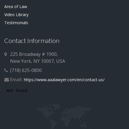
Area of Law
Video Library
Testimonials
Contact Information
225 Broadway # 1900,
New York, NY 10007, USA
(718) 625-0800
Email:
https://www.aaalawyer.com/en/contact-us/