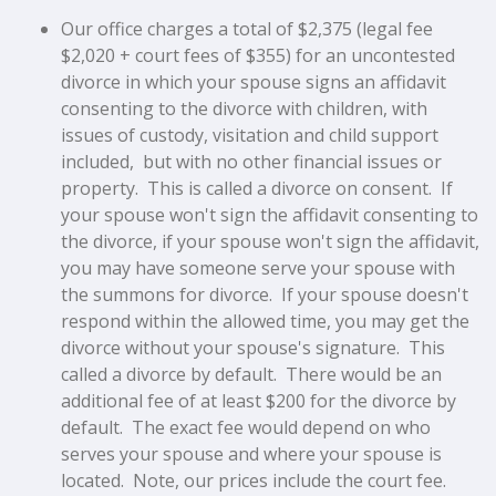
Our office charges a total of $2,375 (legal fee
$2,020 + court fees of $355) for an
uncontested
divorce in which your spouse signs an affidavit
consenting to the divorce
with children, with
issues of custody, visitation and child support
included, but with no other financial issues or
property.
This is called a divorce on consent. If
your spouse won't sign the affidavit consenting to
the divorce, if your spouse won't sign the affidavit,
you may have someone serve your spouse with
the summons for divorce. If your spouse doesn't
respond within the allowed time, you may get the
divorce without your spouse's signature. This
called a divorce by default. There would be an
additional fee of at least $200 for the divorce by
default. The exact fee would depend on who
serves your spouse and where your spouse is
located. Note, our prices include the court fee.