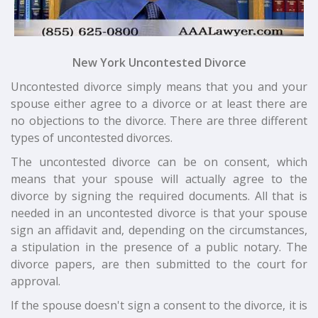
New York Uncontested Divorce
Uncontested divorce simply means that you and your
spouse either agree to a divorce or at least there are
no objections to the divorce. There are three different
types of uncontested divorces.
The uncontested divorce can be on consent, which
means that your spouse will actually agree to the
divorce by signing the required documents. All that is
needed in an uncontested divorce is that your spouse
sign an affidavit and, depending on the circumstances,
a stipulation in the presence of a public notary. The
divorce papers, are then submitted to the court for
approval.
If the spouse doesn't sign a consent to the divorce, it is