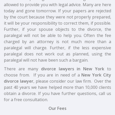
allowed to provide you with legal advice. Many are here
today and gone tomorrow. If your papers are rejected
by the court because they were not properly prepared,
it will be your responsibility to correct them, if possible.
Further, if your spouse objects to the divorce, the
paralegal will not be able to help you. Often the fee
charged by an attorney is not much more than a
paralegal will charge. Further, if the less expensive
paralegal does not work out as planned, using the
paralegal will not have been such a bargain.
There are many
divorce lawyers in New York
to
choose from. If you are in need of a
New York City
divorce lawyer
, please consider our law firm. Over the
past 40 years we have helped more than 10,000 clients
obtain a divorce. If you have further questions, call us
for a free consultation.
Our Fees