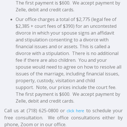
The first payment is $600. We accept payment by
Zelle, debit and credit cards.
Our office charges a total of $2,775 (legal fee of
$2,385 + court fees of $390) for an uncontested
divorce in which your spouse signs an affidavit
and stipulation consenting to a divorce with
financial issues and or assets. This is called a
divorce with a stipulation. There is no additional
fee if there are also children. You and your
spouse would need to agree on how to resolve all
issues of the marriage, including financial issues,
property, custody, visitation and child
support.
Note, our prices include the court fee.
The first payment is $600. We accept payment by
Zelle, debit and credit cards.
Call us at (718) 625-0800 or
to schedule your
click here
free consultation. We office consultations either by
phone, Zoom or in our office.