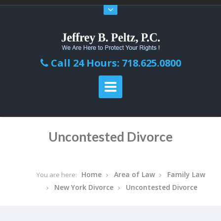
Call 24 Hours: 718.625.0800
Uncontested Divorce
Home
Area of Law
Family Law
You are here:
New York Divorce
Uncontested Divorce