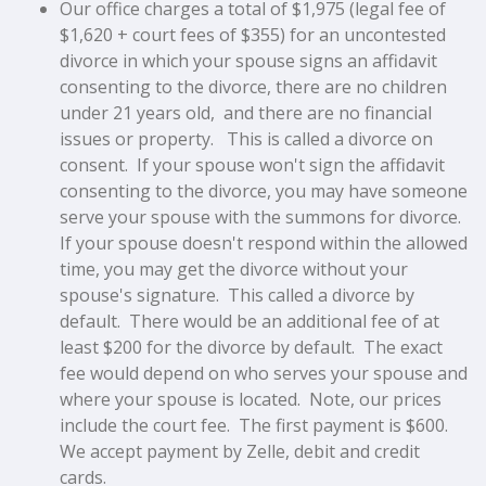
Our office charges a total of $1,975 (legal fee of
$1,620 + court fees of $355) for an uncontested
divorce in which your spouse signs an affidavit
consenting to the divorce, there are no children
under 21 years old, and there are no financial
issues or property. This is called a divorce on
consent. If your spouse won't sign the affidavit
consenting to the divorce, you may have someone
serve your spouse with the summons for divorce.
If your spouse doesn't respond within the allowed
time, you may get the divorce without your
spouse's signature. This called a divorce by
default. There would be an additional fee of at
least $200 for the divorce by default. The exact
fee would depend on who serves your spouse and
where your spouse is located. Note, our prices
include the court fee. The first payment is $600.
We accept payment by Zelle, debit and credit
cards.