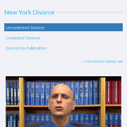
New York Divorce
Uncontested Divorce
Contested Divorce
Divorce by Publication
<< Go back to Family Law