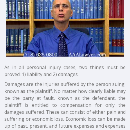
As in all personal injury cases, two things must be
proved: 1) liability and 2) damages.
Damages are the injuries suffered by the person suing,
known as the plaintiff. No matter how clearly liable may
be the party at fault, known as the defendant, the
plaintiff is entitled to compensation for only the
damages suffered. These can consist of either pain and
suffering or economic loss. Economic loss can be made
up of past, present, and future expenses and expenses