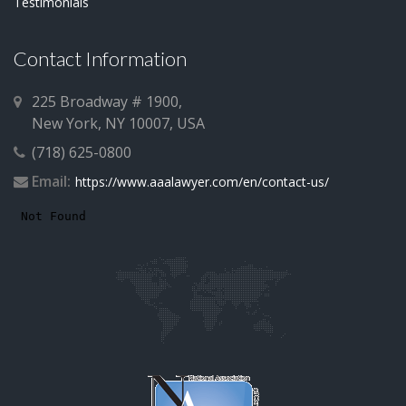
Testimonials
Contact Information
225 Broadway # 1900,
New York, NY 10007, USA
(718) 625-0800
Email:
https://www.aaalawyer.com/en/contact-us/