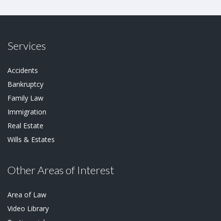
Services
Accidents
Bankruptcy
Family Law
Immigration
Real Estate
Wills & Estates
Other Areas of Interest
Area of Law
Video Library