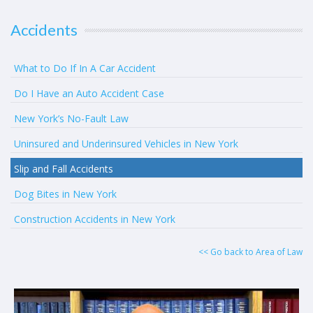
Accidents
What to Do If In A Car Accident
Do I Have an Auto Accident Case
New York’s No-Fault Law
Uninsured and Underinsured Vehicles in New York
Slip and Fall Accidents
Dog Bites in New York
Construction Accidents in New York
<< Go back to Area of Law