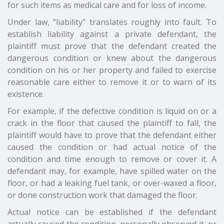
for such items as medical care and for loss of income.
Under law, “liability” translates roughly into fault. To
establish liability against a private defendant, the
plaintiff must prove that the defendant created the
dangerous condition or knew about the dangerous
condition on his or her property and failed to exercise
reasonable care either to remove it or to warn of its
existence.
For example, if the defective condition is liquid on or a
crack in the floor that caused the plaintiff to fall, the
plaintiff would have to prove that the defendant either
caused the condition or had actual notice of the
condition and time enough to remove or cover it. A
defendant may, for example, have spilled water on the
floor, or had a leaking fuel tank, or over-waxed a floor,
or done construction work that damaged the floor.
Actual notice can be established if the defendant