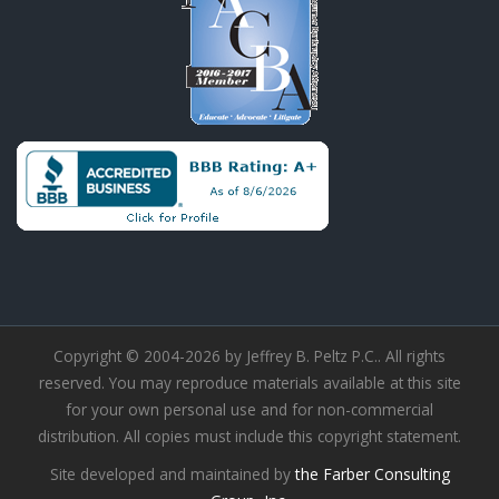
Copyright © 2004-2026 by Jeffrey B. Peltz P.C.. All rights
reserved. You may reproduce materials available at this site
for your own personal use and for non-commercial
distribution. All copies must include this copyright statement.
Site developed and maintained by
the Farber Consulting