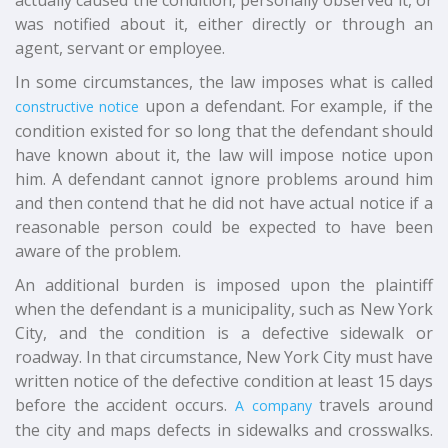
actually caused the condition, personally observed it, or
was notified about it, either directly or through an
agent, servant or employee.
In some circumstances, the law imposes what is called
upon a defendant. For example, if the
constructive notice
condition existed for so long that the defendant should
have known about it, the law will impose notice upon
him. A defendant cannot ignore problems around him
and then contend that he did not have actual notice if a
reasonable person could be expected to have been
aware of the problem.
An additional burden is imposed upon the plaintiff
when the defendant is a municipality, such as New York
City, and the condition is a defective sidewalk or
roadway. In that circumstance, New York City must have
written notice of the defective condition at least 15 days
before the accident occurs.
travels around
A company
the city and maps defects in sidewalks and crosswalks.