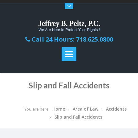
Call 24 Hours: 718.625.0800
Slip and Fall Accidents
Home
Area of Law
Accidents
You are here:
Slip and Fall Accidents