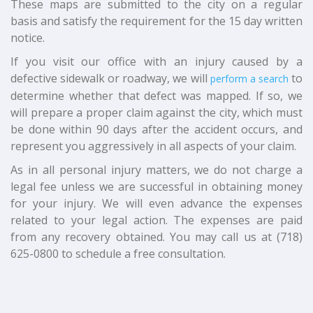
These maps are submitted to the city on a regular
basis and satisfy the requirement for the 15 day written
notice.
If you visit our office with an injury caused by a
defective sidewalk or roadway, we will
to
perform a search
determine whether that defect was mapped. If so, we
will prepare a proper claim against the city, which must
be done within 90 days after the accident occurs, and
represent you aggressively in all aspects of your claim.
As in all personal injury matters, we do not charge a
legal fee unless we are successful in obtaining money
for your injury. We will even advance the expenses
related to your legal action. The expenses are paid
from any recovery obtained. You may call us at (718)
625-0800 to schedule a free consultation.