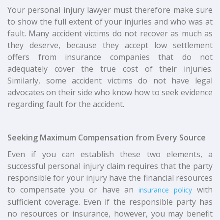
Your personal injury lawyer must therefore make sure
to show the full extent of your injuries and who was at
fault. Many accident victims do not recover as much as
they deserve, because they accept low settlement
offers from insurance companies that do not
adequately cover the true cost of their injuries.
Similarly, some accident victims do not have legal
advocates on their side who know how to seek evidence
regarding fault for the accident.
Seeking Maximum Compensation from Every Source
Even if you can establish these two elements, a
successful personal injury claim requires that the party
responsible for your injury have the financial resources
to compensate you or have an
with
insurance policy
sufficient coverage. Even if the responsible party has
no resources or insurance, however, you may benefit