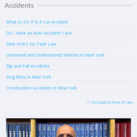
Accidents
What to Do If In A Car Accident
Do I Have an Auto Accident Case
New York’s No-Fault Law
Uninsured and Underinsured Vehicles in New York
Slip and Fall Accidents
Dog Bites in New York
Construction Accidents in New York
<< Go back to Area of Law