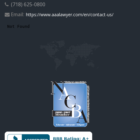
(718) 625-0800
Email:
https://www.aaalawyer.com/en/contact-us/