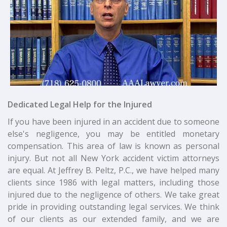
Dedicated Legal Help for the Injured
If you have been injured in an accident due to someone
else's negligence, you may be entitled monetary
compensation. This area of law is known as personal
injury. But not all New York accident victim attorneys
are equal. At Jeffrey B. Peltz, P.C., we have helped many
clients since 1986 with legal matters, including those
injured due to the negligence of others. We take great
pride in providing outstanding legal services. We think
of our clients as our extended family, and we are