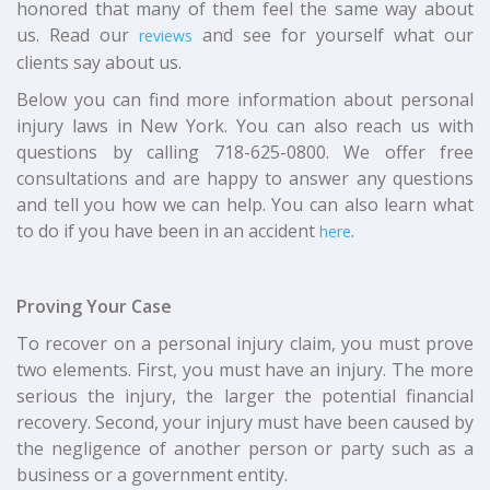
honored that many of them feel the same way about
us. Read our
and see for yourself what our
reviews
clients say about us.
Below you can find more information about personal
injury laws in New York. You can also reach us with
questions by calling 718-625-0800. We offer free
consultations and are happy to answer any questions
and tell you how we can help. You can also learn what
to do if you have been in an accident
.
here
Proving Your Case
To recover on a personal injury claim, you must prove
two elements. First, you must have an injury. The more
serious the injury, the larger the potential financial
recovery. Second, your injury must have been caused by
the negligence of another person or party such as a
business or a government entity.