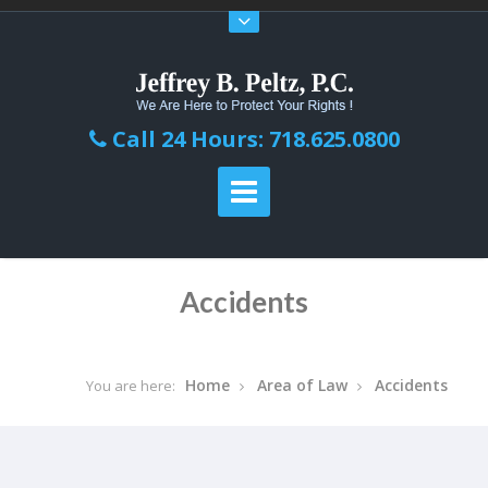
Call 24 Hours: 718.625.0800
Accidents
Home
Area of Law
Accidents
You are here: