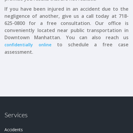
If you have been injured in an accident due to the
negligence of another, give us a call today at 718-
625-0800 for a free consultation. Our office is
conveniently located near public transportation in
Downtown Manhattan. You can also reach us
to schedule a free case
confidentially online
assessment.
Services
Accidents