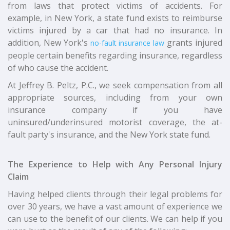
from laws that protect victims of accidents. For
example, in New York, a state fund exists to reimburse
victims injured by a car that had no insurance. In
addition, New York's
grants injured
no-fault insurance law
people certain benefits regarding insurance, regardless
of who cause the accident.
At Jeffrey B. Peltz, P.C., we seek compensation from all
appropriate sources, including from your own
insurance company if you have
uninsured/underinsured motorist coverage, the at-
fault party's insurance, and the New York state fund.
The Experience to Help with Any Personal Injury
Claim
Having helped clients through their legal problems for
over 30 years, we have a vast amount of experience we
can use to the benefit of our clients. We can help if you