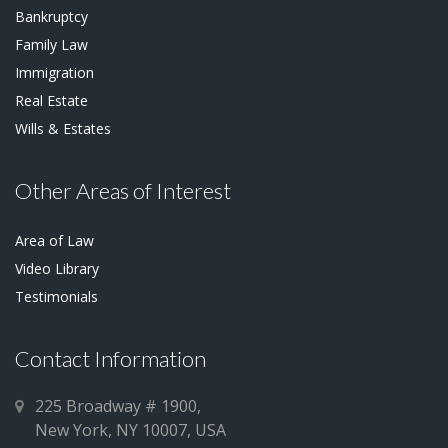
Bankruptcy
Family Law
Immigration
Real Estate
Wills & Estates
Other Areas of Interest
Area of Law
Video Library
Testimonials
Contact Information
225 Broadway # 1900,
New York, NY 10007, USA