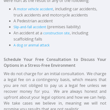
were hurt as the result of any of the following:
A
, including car accidents,
motor vehicle accident
truck accidents and motorcycle accidents
A Pedestrian accident
(
premises liability
)
Slip-and-fall accident
An accident at a
, including
construction site
scaffolding falls
A dog or animal attack
Schedule Your Free Consultation to Discuss Your
Options in a Stress-Free Environment
We do not charge for an initial consultation. We charge
a legal fee on a contingency basis, which means that
you are not obliged to pay us a legal fee unless we
recover money for you. We are always honest and
upfront about your legal options and how we can help.
We take cases we believe in, meaning we will not
promise you results that are not realistic.