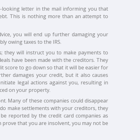
l-looking letter in the mail informing you that
bt. This is nothing more than an attempt to
dvice, you will end up further damaging your
bly owing taxes to the IRS.
; they will instruct you to make payments to
 deals have been made with the creditors. They
it score to go down so that it will be easier for
rther damages your credit, but it also causes
itiate legal actions against you, resulting in
ced on your property.
ront. Many of these companies could disappear
y do make settlements with your creditors, they
l be reported by the credit card companies as
n prove that you are insolvent, you may not be