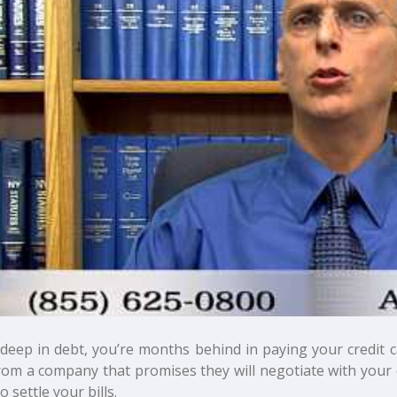
 deep in debt, you’re months behind in paying your credit 
from a company that promises they will negotiate with your 
to settle your bills.