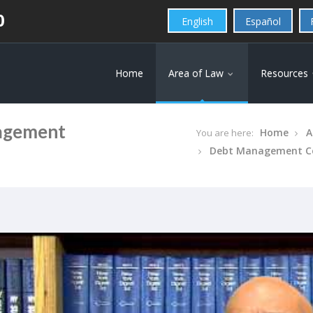
0
English
Español
Home
Area of Law
Resources
nagement
Home
A
You are here:
Debt Management C