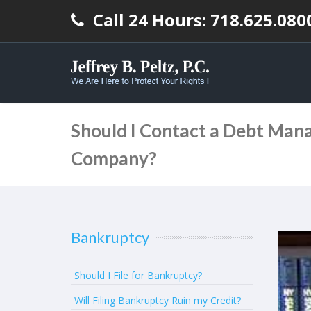
Call 24 Hours: 718.625.080
Should I Contact a Debt Ma
Company?
Bankruptcy
Should I File for Bankruptcy?
Will Filing Bankruptcy Ruin my Credit?