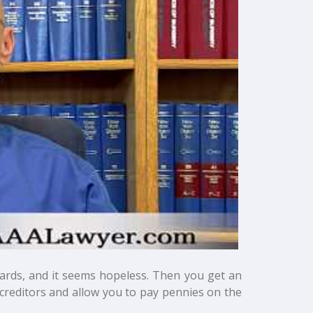
cards, and it seems hopeless. Then you get an
creditors and allow you to pay pennies on the