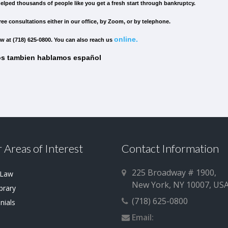
elped thousands of people like you get a fresh start through bankruptcy.
ree consultations either in our office, by Zoom, or by telephone.
online.
w at (718) 625-0800. You can also reach us
s tambien hablamos español
 Areas of Interest
Contact Information
225 Broadway # 1900,
 Law
New York, NY 10007, US
brary
(718) 625-0800
nials
Email: