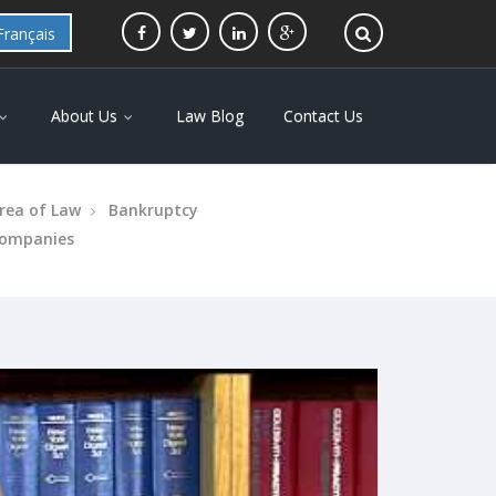
Français
About Us
Law Blog
Contact Us
rea of Law
Bankruptcy
ompanies