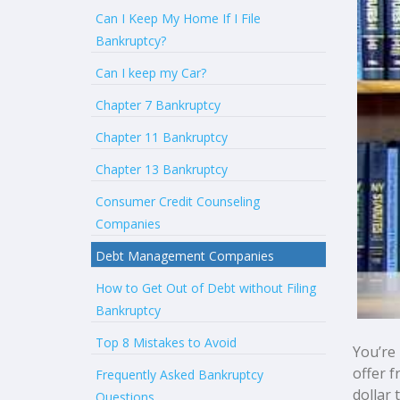
Can I Keep My Home If I File
Bankruptcy?
Can I keep my Car?
Chapter 7 Bankruptcy
Chapter 11 Bankruptcy
Chapter 13 Bankruptcy
Consumer Credit Counseling
Companies
Debt Management Companies
How to Get Out of Debt without Filing
Bankruptcy
Top 8 Mistakes to Avoid
You’re
offer 
Frequently Asked Bankruptcy
dollar 
Questions