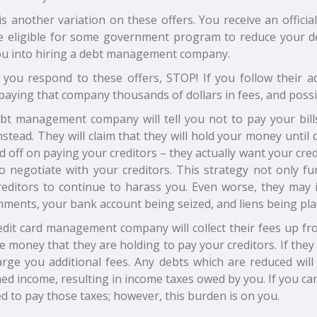
s another variation on these offers. You receive an officia
e eligible for some government program to reduce your de
you into hiring a debt management company.
 you respond to these offers, STOP! If you follow their a
 paying that company thousands of dollars in fees, and possi
bt management company will tell you not to pay your bills
stead. They will claim that they will hold your money until
ld off on paying your creditors – they actually want your cred
o negotiate with your creditors. This strategy not only fu
editors to continue to harass you. Even worse, they may in
hments, your bank account being seized, and liens being pla
edit card management company will collect their fees up f
e money that they are holding to pay your creditors. If the
harge you additional fees. Any debts which are reduced wil
d income, resulting in income taxes owed by you. If you ca
d to pay those taxes; however, this burden is on you.