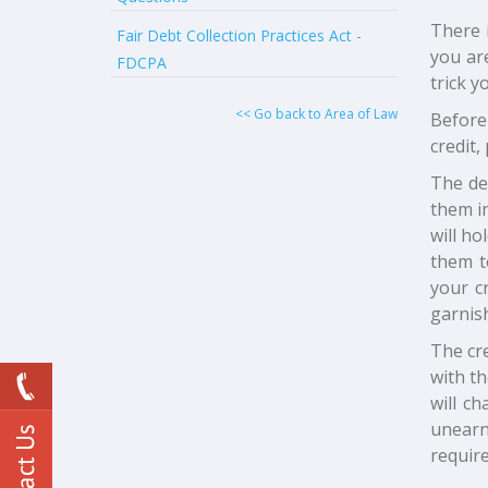
There i
Fair Debt Collection Practices Act -
you ar
FDCPA
trick 
<< Go back to Area of Law
Before
credit,
The de
them in
will ho
them t
your cr
garnis
The cr
with th
will c
unearne
require