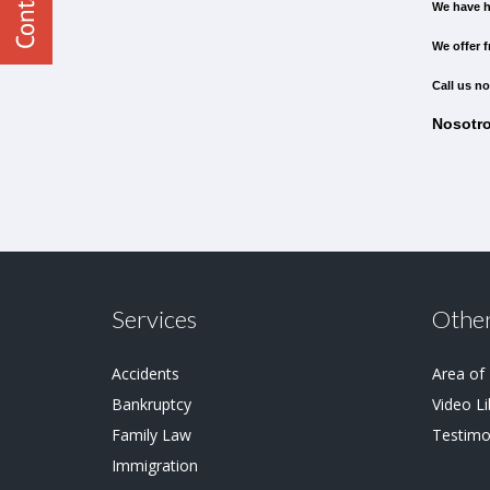
We have h
We offer f
Call us no
Nosotro
Services
Other
Accidents
Area of
Bankruptcy
Video Li
Family Law
Testimo
Immigration