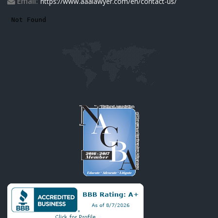
Email:
https://www.aaalawyer.com/en/contact-us/