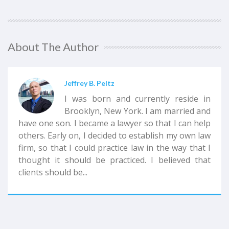
About The Author
Jeffrey B. Peltz
I was born and currently reside in
Brooklyn, New York. I am married and
have one son. I became a lawyer so that I can help
others. Early on, I decided to establish my own law
firm, so that I could practice law in the way that I
thought it should be practiced. I believed that
clients should be...