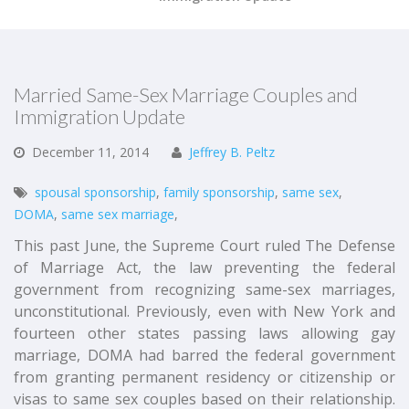
Married Same-Sex Marriage Couples and
Immigration Update
December
11,
2014
Jeffrey B. Peltz
spousal sponsorship
,
family sponsorship
,
same sex
,
DOMA
,
same sex marriage
,
This past June, the Supreme Court ruled The Defense
of Marriage Act, the law preventing the federal
government from recognizing same-sex marriages,
unconstitutional. Previously, even with New York and
fourteen other states passing laws allowing gay
marriage, DOMA had barred the federal government
from granting permanent residency or citizenship or
visas to same sex couples based on their relationship.