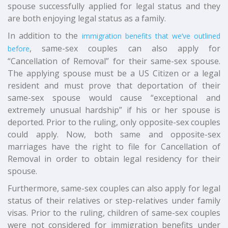
spouse successfully applied for legal status and they
are both enjoying legal status as a family.
In addition to the
immigration benefits that we’ve outlined
, same-sex couples can also apply for
before
“Cancellation of Removal” for their same-sex spouse.
The applying spouse must be a US Citizen or a legal
resident and must prove that deportation of their
same-sex spouse would cause “exceptional and
extremely unusual hardship” if his or her spouse is
deported. Prior to the ruling, only opposite-sex couples
could apply. Now, both same and opposite-sex
marriages have the right to file for Cancellation of
Removal in order to obtain legal residency for their
spouse.
Furthermore, same-sex couples can also apply for legal
status of their relatives or step-relatives under family
visas. Prior to the ruling, children of same-sex couples
were not considered for immigration benefits under