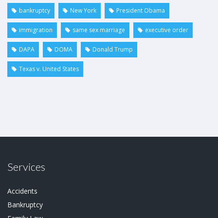
bankruptcy
New York
President Obama
immigration
same sex marriage
executive order
DAPA
DOMA
Donald Trump
Texas v. United States
Services
Accidents
Bankruptcy