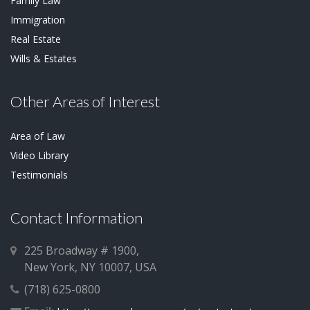
Family Law
Immigration
Real Estate
Wills & Estates
Other Areas of Interest
Area of Law
Video Library
Testimonials
Contact Information
225 Broadway # 1900,
New York, NY 10007, USA
(718) 625-0800