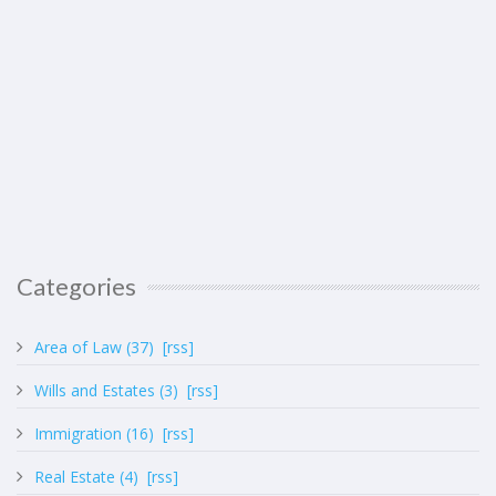
Categories
Area of Law (37)
[rss]
Wills and Estates (3)
[rss]
Immigration (16)
[rss]
Real Estate (4)
[rss]