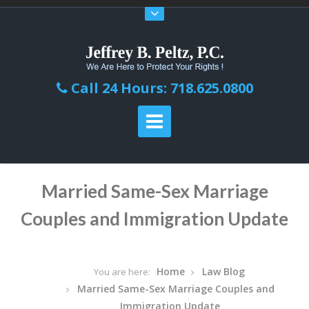
Call 24 Hours: 718.625.0800
Married Same-Sex Marriage
Couples and Immigration Update
Home
Law Blog
You are here:
Married Same-Sex Marriage Couples and
Immigration Update