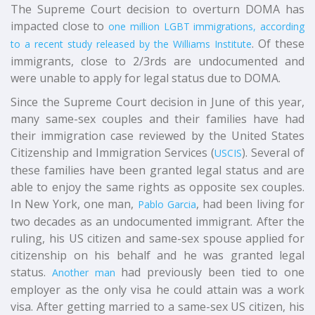
The Supreme Court decision to overturn DOMA has
impacted close to
one million LGBT immigrations, according
. Of these
to a recent study released by the Williams Institute
immigrants, close to 2/3rds are undocumented and
were unable to apply for legal status due to DOMA.
Since the Supreme Court decision in June of this year,
many same-sex couples and their families have had
their immigration case reviewed by the United States
Citizenship and Immigration Services (
). Several of
USCIS
these families have been granted legal status and are
able to enjoy the same rights as opposite sex couples.
In New York, one man,
, had been living for
Pablo Garcia
two decades as an undocumented immigrant. After the
ruling, his US citizen and same-sex spouse applied for
citizenship on his behalf and he was granted legal
status.
had previously been tied to one
Another man
employer as the only visa he could attain was a work
visa. After getting married to a same-sex US citizen, his