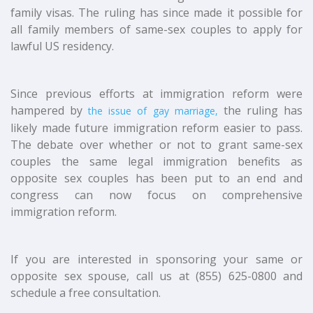
family visas. The ruling has since made it possible for
all family members of same-sex couples to apply for
lawful US residency.
Since previous efforts at immigration reform were
hampered by
the ruling has
the issue of gay marriage,
likely made future immigration reform easier to pass.
The debate over whether or not to grant same-sex
couples the same legal immigration benefits as
opposite sex couples has been put to an end and
congress can now focus on comprehensive
immigration reform.
If you are interested in sponsoring your same or
opposite sex spouse, call us at (855) 625-0800 and
schedule a free consultation.