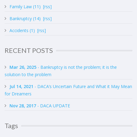
Family Law (11)
[rss]
Bankruptcy (14)
[rss]
Accidents (1)
[rss]
RECENT POSTS
Mar 26, 2025
- Bankruptcy is not the problem; it is the
solution to the problem
Jul 14, 2021
- DACA’s Uncertain Future and What it May Mean
for Dreamers
Nov 28, 2017
- DACA UPDATE
Tags