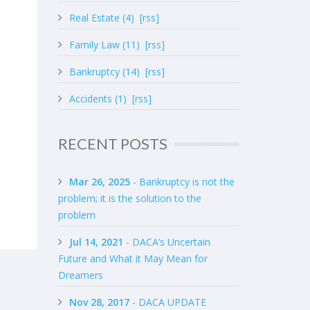
Real Estate (4)
[rss]
Family Law (11)
[rss]
Bankruptcy (14)
[rss]
Accidents (1)
[rss]
RECENT POSTS
Mar 26, 2025
- Bankruptcy is not the
problem; it is the solution to the
problem
Jul 14, 2021
- DACA’s Uncertain
Future and What it May Mean for
Dreamers
Nov 28, 2017
- DACA UPDATE