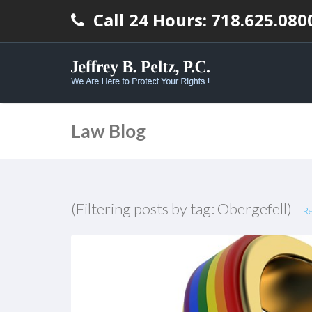
Call 24 Hours: 718.625.080
Law Blog
(Filtering posts by tag: Obergefell) -
Re