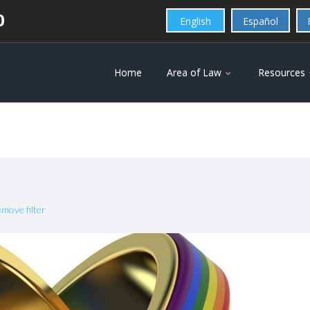
0
English
Español
Home
Area of Law
Resources
move filter