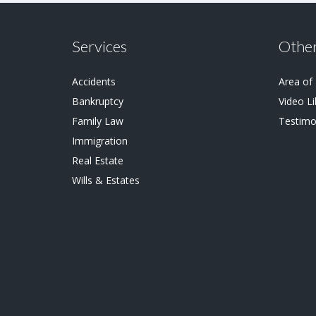
Services
Other
Accidents
Area of
Bankruptcy
Video Li
Family Law
Testimo
Immigration
Real Estate
Wills & Estates