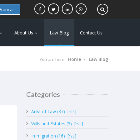
Français
About Us
Law Blog
Contact Us
Home
Law Blog
You are here:
Categories
Area of Law (37)
[rss]
Wills and Estates (3)
[rss]
Immigration (16)
[rss]