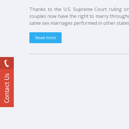
Thanks to the U.S. Supreme Court ruling on
couples now have the right to marry througho
same sex marriages performed in other states.
Read more