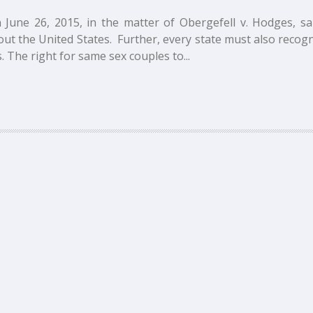
 June 26, 2015, in the matter of Obergefell v. Hodges, s
ut the United States. Further, every state must also recogn
 The right for same sex couples to...