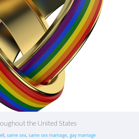
roughout the United States
ell
,
same sex
,
same sex marriage
,
gay marriage