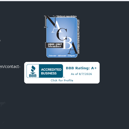
A
en/contact-