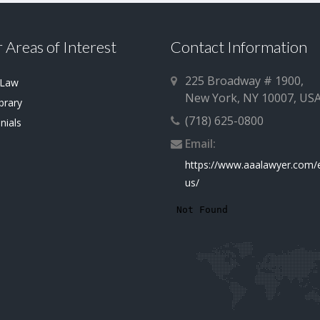
 Areas of Interest
Contact Information
225 Broadway # 1900,
 Law
New York, NY 10007, US
brary
(718) 625-0800
nials
Email:
https://www.aaalawyer.com/
us/