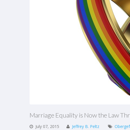
Marriage Equality is Now the Law Th
July
07,
2015
Jeffrey B. Peltz
Obergef