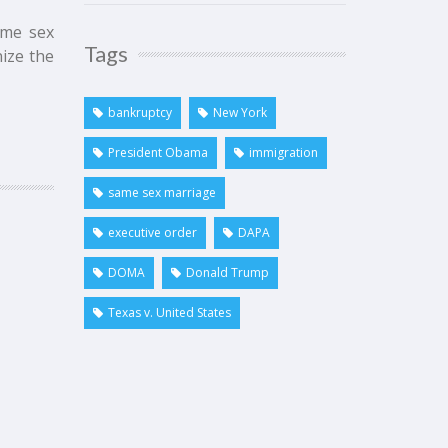
ame sex
Tags
ize the
bankruptcy
New York
President Obama
immigration
same sex marriage
executive order
DAPA
DOMA
Donald Trump
Texas v. United States