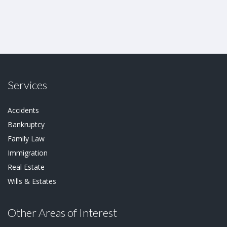
Services
Accidents
Bankruptcy
Family Law
Immigration
Real Estate
Wills & Estates
Other Areas of Interest