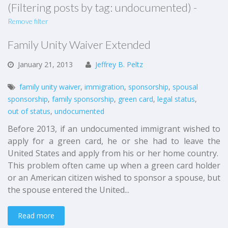
(Filtering posts by tag: undocumented) -
Remove filter
Family Unity Waiver Extended
January
21,
2013
Jeffrey B. Peltz
family unity waiver
,
immigration
,
sponsorship
,
spousal
sponsorship
,
family sponsorship
,
green card
,
legal status
,
out of status
,
undocumented
Before 2013, if an undocumented immigrant wished to
apply for a green card, he or she had to leave the
United States and apply from his or her home country.
This problem often came up when a green card holder
or an American citizen wished to sponsor a spouse, but
the spouse entered the United...
Read more