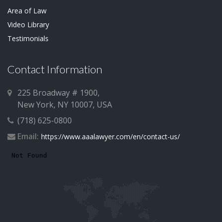
Area of Law
Video Library
Testimonials
Contact Information
225 Broadway # 1900,
New York, NY 10007, USA
(718) 625-0800
Email:
https://www.aaalawyer.com/en/contact-us/