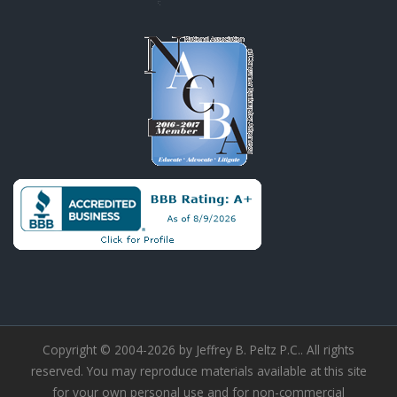
Copyright © 2004-2026 by Jeffrey B. Peltz P.C.. All rights
reserved. You may reproduce materials available at this site
for your own personal use and for non-commercial