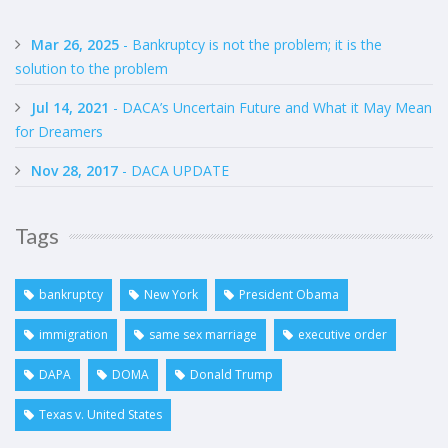
Mar 26, 2025
- Bankruptcy is not the problem; it is the
solution to the problem
Jul 14, 2021
- DACA’s Uncertain Future and What it May Mean
for Dreamers
Nov 28, 2017
- DACA UPDATE
Tags
bankruptcy
New York
President Obama
immigration
same sex marriage
executive order
DAPA
DOMA
Donald Trump
Texas v. United States