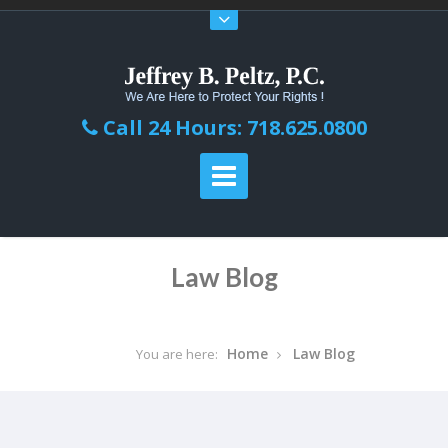
Call 24 Hours: 718.625.0800
Law Blog
Home
Law Blog
You are here: