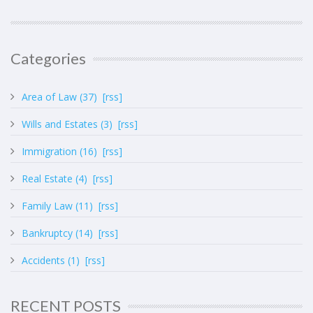
Categories
Area of Law (37)
[rss]
Wills and Estates (3)
[rss]
Immigration (16)
[rss]
Real Estate (4)
[rss]
Family Law (11)
[rss]
Bankruptcy (14)
[rss]
Accidents (1)
[rss]
RECENT POSTS