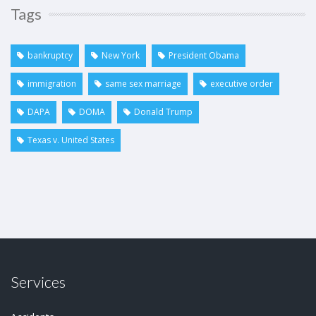
Tags
bankruptcy
New York
President Obama
immigration
same sex marriage
executive order
DAPA
DOMA
Donald Trump
Texas v. United States
Services