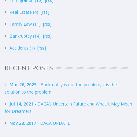
Immigration (16)
[rss]
Real Estate (4)
[rss]
Family Law (11)
[rss]
Bankruptcy (14)
[rss]
Accidents (1)
[rss]
RECENT POSTS
Mar 26, 2025
- Bankruptcy is not the problem; it is the
solution to the problem
Jul 14, 2021
- DACA’s Uncertain Future and What it May Mean
for Dreamers
Nov 28, 2017
- DACA UPDATE