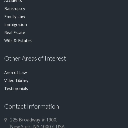
Accidents
Bankruptcy
Family Law
Immigration
Real Estate
Wills & Estates
Other Areas of Interest
Area of Law
Video Library
Testimonials
Contact Information
225 Broadway # 1900,
New York, NY 10007, USA