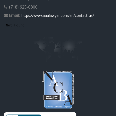
(718) 625-0800
Email:
https://www.aaalawyer.com/en/contact-us/