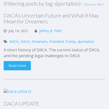
(Filtering posts by tag: dportation) -
Remove filter
DACA’s Uncertain Future and What it May
Mean for Dreamers
July
14,
2021
Jeffrey B. Peltz
DACA
,
DACA
,
Dreamers
,
President Trump
,
dportation
A short history of DACA. The current status of DACA,
and the pending legal challenges to DACA.
Read more
DACA UPDATE