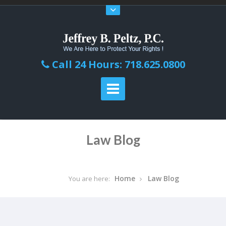
Call 24 Hours: 718.625.0800
Law Blog
Home
Law Blog
You are here: