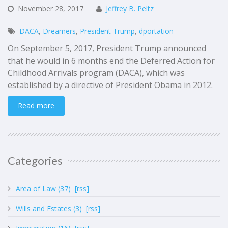
November
28,
2017
Jeffrey B. Peltz
DACA
,
Dreamers
,
President Trump
,
dportation
On September 5, 2017, President Trump announced
that he would in 6 months end the Deferred Action for
Childhood Arrivals program (DACA), which was
established by a directive of President Obama in 2012.
Read more
Categories
Area of Law (37)
[rss]
Wills and Estates (3)
[rss]