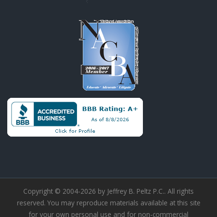
Copyright © 2004-2026 by Jeffrey B. Peltz P.C.. All rights
reserved. You may reproduce materials available at this site
for your own personal use and for non-commercial