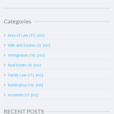
Categories
Area of Law (37)
[rss]
Wills and Estates (3)
[rss]
Immigration (16)
[rss]
Real Estate (4)
[rss]
Family Law (11)
[rss]
Bankruptcy (14)
[rss]
Accidents (1)
[rss]
RECENT POSTS