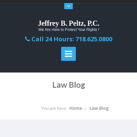
Call 24 Hours: 718.625.0800
Law Blog
Home
Law Blog
You are here: