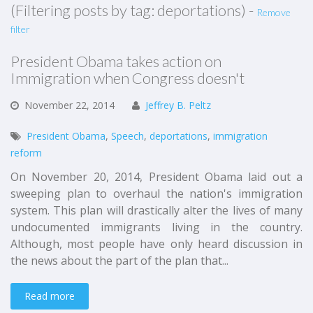
(Filtering posts by tag: deportations) -
Remove
filter
President Obama takes action on
Immigration when Congress doesn't
November
22,
2014
Jeffrey B. Peltz
President Obama
,
Speech
,
deportations
,
immigration
reform
On November 20, 2014, President Obama laid out a
sweeping plan to overhaul the nation's immigration
system. This plan will drastically alter the lives of many
undocumented immigrants living in the country.
Although, most people have only heard discussion in
the news about the part of the plan that...
Read more