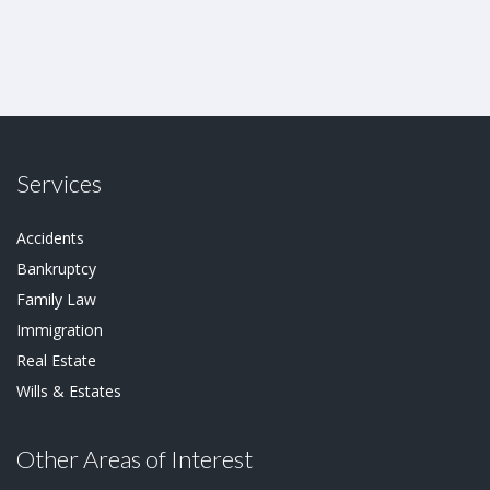
Services
Accidents
Bankruptcy
Family Law
Immigration
Real Estate
Wills & Estates
Other Areas of Interest