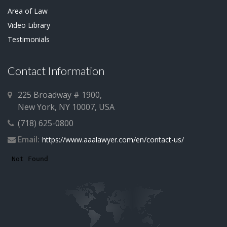
Area of Law
Video Library
Testimonials
Contact Information
225 Broadway # 1900,
New York, NY 10007, USA
(718) 625-0800
Email:
https://www.aaalawyer.com/en/contact-us/