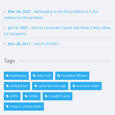
Mar 26, 2025
- Bankruptcy is not the problem; it is the
solution to the problem
Jul 14, 2021
- DACA’s Uncertain Future and What it May Mean
for Dreamers
Nov 28, 2017
- DACA UPDATE
Tags
bankruptcy
New York
President Obama
immigration
same sex marriage
executive order
DAPA
DOMA
Donald Trump
Texas v. United States