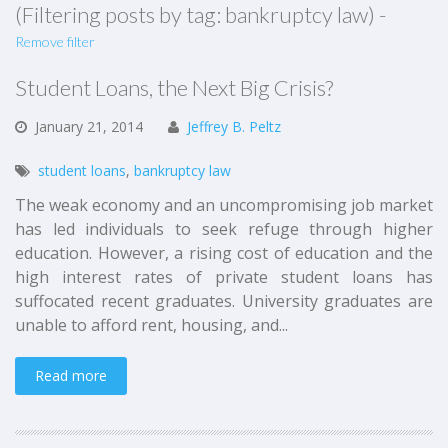
(Filtering posts by tag: bankruptcy law) -
Remove filter
Student Loans, the Next Big Crisis?
January
21,
2014
Jeffrey B. Peltz
student loans
,
bankruptcy law
The weak economy and an uncompromising job market
has led individuals to seek refuge through higher
education. However, a rising cost of education and the
high interest rates of private student loans has
suffocated recent graduates. University graduates are
unable to afford rent, housing, and...
Read more