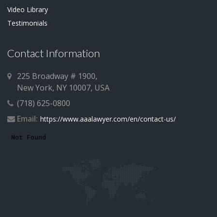
Video Library
Testimonials
Contact Information
225 Broadway # 1900,
New York, NY 10007, USA
(718) 625-0800
Email:
https://www.aaalawyer.com/en/contact-us/