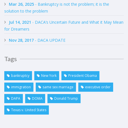
Mar 26, 2025
- Bankruptcy is not the problem; it is the
solution to the problem
Jul 14, 2021
- DACA’s Uncertain Future and What it May Mean
for Dreamers
Nov 28, 2017
- DACA UPDATE
Tags
bankruptcy
New York
President Obama
immigration
same sex marriage
executive order
DAPA
DOMA
Donald Trump
Texas v. United States