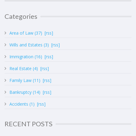
Categories
Area of Law (37)
[rss]
Wills and Estates (3)
[rss]
Immigration (16)
[rss]
Real Estate (4)
[rss]
Family Law (11)
[rss]
Bankruptcy (14)
[rss]
Accidents (1)
[rss]
RECENT POSTS