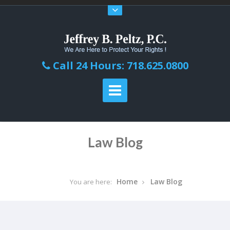
Call 24 Hours: 718.625.0800
Law Blog
Home
Law Blog
You are here: