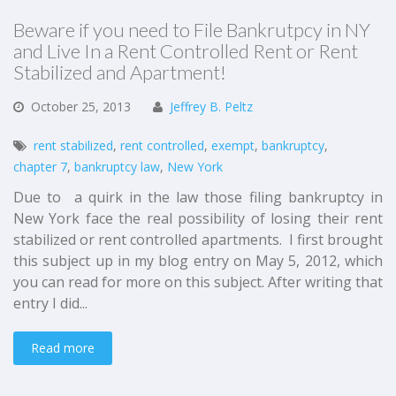
Beware if you need to File Bankrutpcy in NY
and Live In a Rent Controlled Rent or Rent
Stabilized and Apartment!
October
25,
2013
Jeffrey B. Peltz
rent stabilized
,
rent controlled
,
exempt
,
bankruptcy
,
chapter 7
,
bankruptcy law
,
New York
Due to a quirk in the law those filing bankruptcy in
New York face the real possibility of losing their rent
stabilized or rent controlled apartments. I first brought
this subject up in my blog entry on May 5, 2012, which
you can read for more on this subject. After writing that
entry I did...
Read more