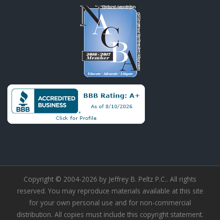
Copyright © 2004-2026 by Jeffrey B. Peltz P.C.. All rights
reserved. You may reproduce materials available at this site
for your own personal use and for non-commercial
distribution. All copies must include this copyright statement.