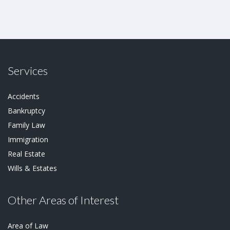
Services
Accidents
Bankruptcy
Family Law
Immigration
Real Estate
Wills & Estates
Other Areas of Interest
Area of Law