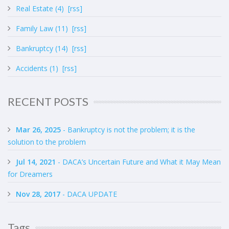
Real Estate (4)
[rss]
Family Law (11)
[rss]
Bankruptcy (14)
[rss]
Accidents (1)
[rss]
RECENT POSTS
Mar 26, 2025
- Bankruptcy is not the problem; it is the
solution to the problem
Jul 14, 2021
- DACA’s Uncertain Future and What it May Mean
for Dreamers
Nov 28, 2017
- DACA UPDATE
Tags