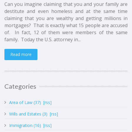
Can you imagine claiming that you and your family are
destitute and even homeless and at the same time
claiming that you are wealthy and getting millions in
mortgages? That is exactly what 15 people are accused
of. In fact, 12 of them were members of the same
family. Today the U.S. attorney in...
Read more
Categories
Area of Law (37)
[rss]
Wills and Estates (3)
[rss]
Immigration (16)
[rss]