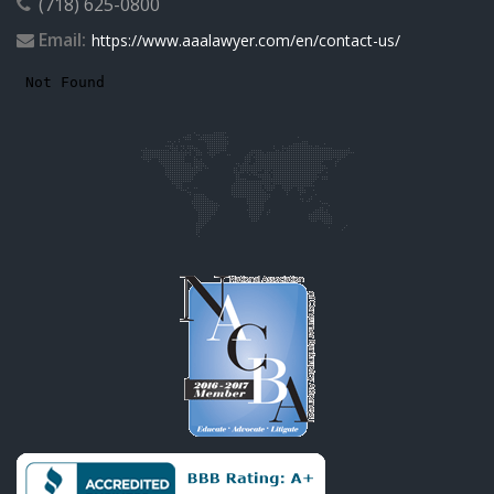
(718) 625-0800
Email:
https://www.aaalawyer.com/en/contact-us/