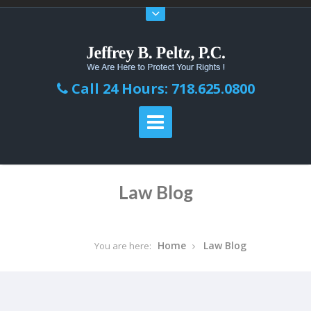
Call 24 Hours: 718.625.0800
Law Blog
Home
Law Blog
You are here: