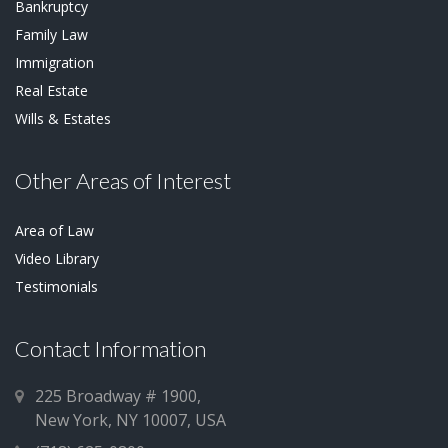
Bankruptcy
Family Law
Immigration
Real Estate
Wills & Estates
Other Areas of Interest
Area of Law
Video Library
Testimonials
Contact Information
225 Broadway # 1900,
New York, NY 10007, USA