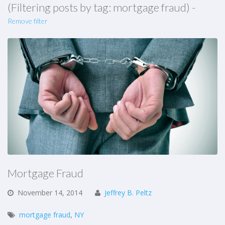
(Filtering posts by tag: mortgage fraud) -
Remove filter
Mortgage Fraud
November
14,
2014
Jeffrey B. Peltz
mortgage fraud
,
NY