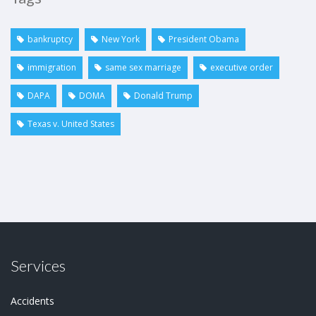
bankruptcy
New York
President Obama
immigration
same sex marriage
executive order
DAPA
DOMA
Donald Trump
Texas v. United States
Services
Accidents